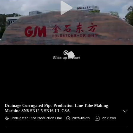
Drainage Corrugated Pipe Production Line Tube Making
Machine SN8 SN12.5 SN16 UL CSA
Corrugated Pipe Production Line
2025-05-29
22 views