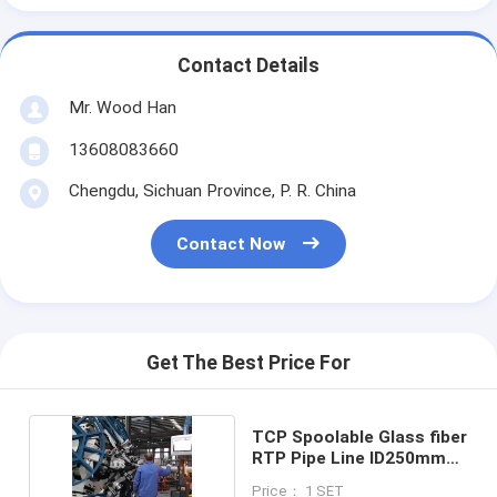
Contact Details
Mr. Wood Han
13608083660
Chengdu, Sichuan Province, P. R. China
Contact Now
Get The Best Price For
TCP Spoolable Glass fiber
RTP Pipe Line ID250mm
15Mpa
Price： 1 SET