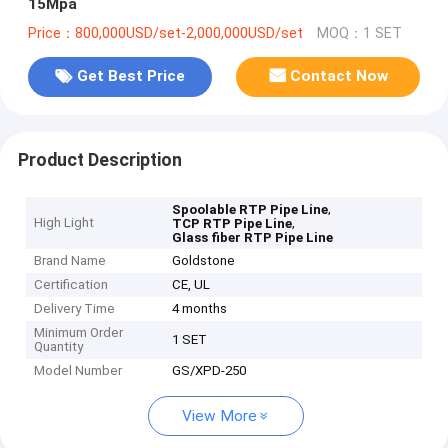
15Mpa
Price：800,000USD/set-2,000,000USD/set
MOQ：1 SET
Get Best Price
Contact Now
Product Description
,
Spoolable RTP Pipe Line
High Light
,
TCP RTP Pipe Line
Glass fiber RTP Pipe Line
Brand Name
Goldstone
Certification
CE, UL
Delivery Time
4 months
Minimum Order
1 SET
Quantity
Model Number
GS/XPD-250
View More