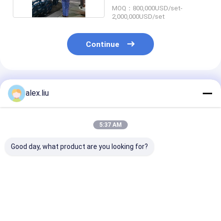
MOQ：800,000USD/set-
2,000,000USD/set
Continue
Recommended Products
alex.liu
5:37 AM
Good day, what product are you looking for?
SRTP Steel
Aramid Fiber
Ultra High Str
Reinforced RTP Line
Onshore RTP Line 6
RTP Line Pipel
10 Inch 3000psi For
Inch 20Mpa High
Reinforced Ta
Flexible Onshore
Pressure
Mm
Pipe
Best Price
Best Price
Best Pri