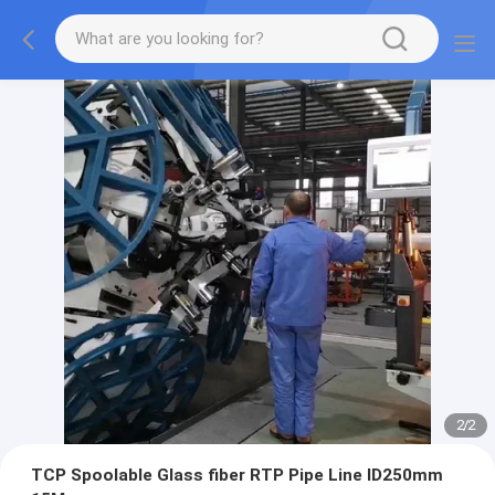
2
/
2
TCP Spoolable Glass fiber RTP Pipe Line ID250mm