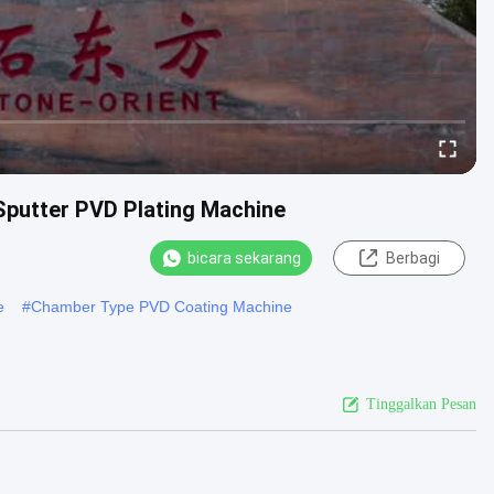
Sputter PVD Plating Machine
bicara sekarang
Berbagi
e
#
Chamber Type PVD Coating Machine
Tinggalkan Pesan