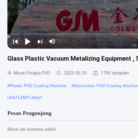
Glass Plastic Vacuum Metalizing Equipment , 
Mesin Pelapis PVD
2025-05-29
1790 tampilan
#
Plastic PVD Coating Machine
#
Decoration PVD Coating Machin
Lihat Lebih Lanjut
Pesan Pengunjung
Belum ada komentar publik