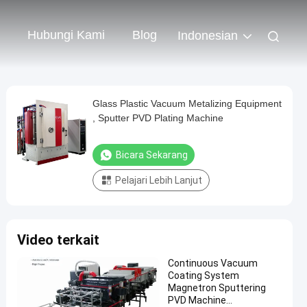
Hubungi Kami
Blog
Indonesian
Glass Plastic Vacuum Metalizing Equipment
, Sputter PVD Plating Machine
Bicara Sekarang
Pelajari Lebih Lanjut
Video terkait
Continuous Vacuum
Coating System
Magnetron Sputtering
PVD Machine