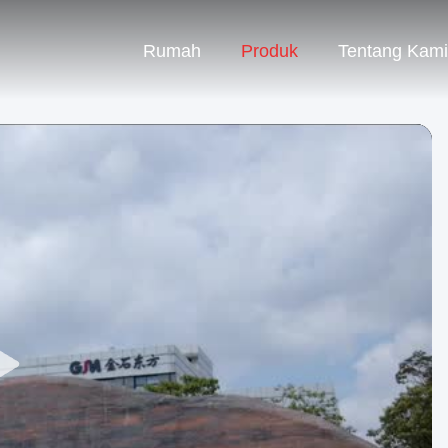
Rumah
Produk
Tentang Kami