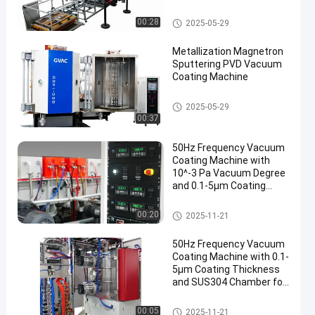
Manufacturer
Mesin Pelapis PVD
00:28
2025-05-29
Metallization Magnetron
Sputtering PVD Vacuum
Coating Machine
Mesin Pelapis PVD
2025-05-29
00:37
50Hz Frequency Vacuum
Coating Machine with
10^-3 Pa Vacuum Degree
and 0.1-5μm Coating
Thickness
Mesin Pelapis Vakum
00:20
2025-11-21
50Hz Frequency Vacuum
Coating Machine with 0.1-
5μm Coating Thickness
and SUS304 Chamber for
Aluminum Evaporation
Mesin Pelapis Vakum
00:05
2025-11-21