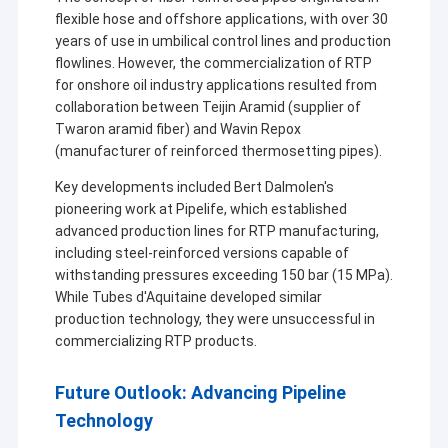
flexible hose and offshore applications, with over 30
years of use in umbilical control lines and production
flowlines. However, the commercialization of RTP
for onshore oil industry applications resulted from
collaboration between Teijin Aramid (supplier of
Twaron aramid fiber) and Wavin Repox
(manufacturer of reinforced thermosetting pipes).
Key developments included Bert Dalmolen's
pioneering work at Pipelife, which established
advanced production lines for RTP manufacturing,
including steel-reinforced versions capable of
withstanding pressures exceeding 150 bar (15 MPa).
While Tubes d'Aquitaine developed similar
production technology, they were unsuccessful in
commercializing RTP products.
Future Outlook: Advancing Pipeline
Technology