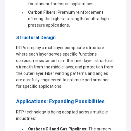
for standard pressure applications.
Carbon Fibers:
Premium reinforcement
offering the highest strength for ultra-high-
pressure applications.
Structural Design
RTPs employ a multilayer composite structure
where each layer serves specific functions –
corrosion resistance from the inner layer, structural
strength from the middle layer, and protection from
the outer layer. Fiber winding patterns and angles
are carefully engineered to optimize performance
for specific applications.
Applications: Expanding Possibilities
RTP technology is being adopted across multiple
industries:
Onshore Oil and Gas Pipelines:
The primary