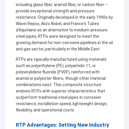
including glass fiber, aramid fiber, or carbon fiber –
provide exceptional strength and pressure
resistance. Originally developed in the early 1990s by
Wavin Repox, Akzo Nobel, and France's Tubes
d'Aquitaine as an alternative to medium-pressure
steel pipes, RTPs were designed to meet the
growing demand for non-corrosive pipelines in the oil
and gas sector, particularly in the Middle East.
RTPs are typically manufactured using materials
such as polyethylene (PE), polyamide-11, or
polyvinylidene fluoride (PVDF), reinforced with
aramid or polyester fibers, though other material
combinations exist. This composite structure
endows RTPs with superior characteristics that
outperform traditional steel pipes in corrosion
resistance, installation speed, lightweight design,
flexibility, and operational costs.
RTP Advantages: Setting New Industry