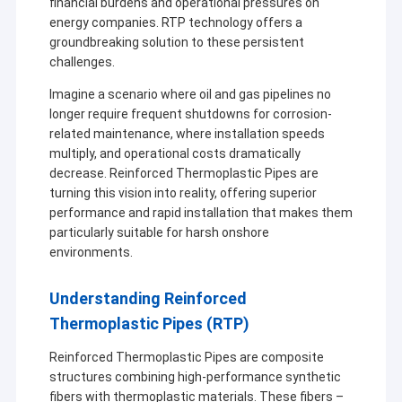
financial burdens and operational pressures on
energy companies. RTP technology offers a
groundbreaking solution to these persistent
challenges.
Imagine a scenario where oil and gas pipelines no
longer require frequent shutdowns for corrosion-
related maintenance, where installation speeds
multiply, and operational costs dramatically
decrease. Reinforced Thermoplastic Pipes are
turning this vision into reality, offering superior
performance and rapid installation that makes them
particularly suitable for harsh onshore
environments.
Understanding Reinforced
Thermoplastic Pipes (RTP)
Reinforced Thermoplastic Pipes are composite
structures combining high-performance synthetic
fibers with thermoplastic materials. These fibers –