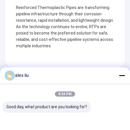
Reinforced Thermoplastic Pipes are transforming
pipeline infrastructure through their corrosion
resistance, rapid installation, and lightweight design.
As the technology continues to evolve, RTPs are
poised to become the preferred solution for safe,
reliable, and cost-effective pipeline systems across
multiple industries.
alex.liu
Recommended Products
8:34 PM
Good day, what product are you looking for?