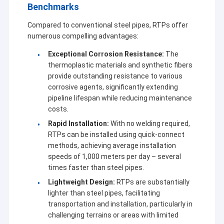
Benchmarks
Compared to conventional steel pipes, RTPs offer
numerous compelling advantages:
Exceptional Corrosion Resistance:
The
thermoplastic materials and synthetic fibers
provide outstanding resistance to various
corrosive agents, significantly extending
pipeline lifespan while reducing maintenance
costs.
Rapid Installation:
With no welding required,
RTPs can be installed using quick-connect
methods, achieving average installation
speeds of 1,000 meters per day – several
Home
times faster than steel pipes.
Established in 2001, Sichuan Goldstone Orient New
Lightweight Design:
RTPs are substantially
Products
lighter than steel pipes, facilitating
Material Technology Co, Ltd. is a high-tech corporation that
focuses on innovative composite material research and
transportation and installation, particularly in
About Us
development. The company has multi business divisions,
challenging terrains or areas with limited
involved in in reinforced plastic pipe, vacuum coating equipment