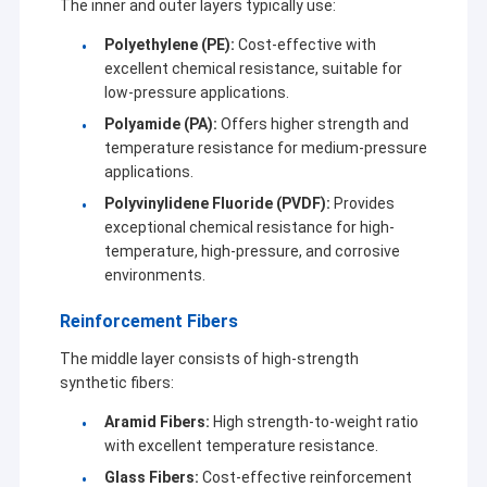
The inner and outer layers typically use:
Keeping up the step of new technological revolution, we always
Sputter Coating Machine
update our technology and develop customized products with
Polyethylene (PE):
Cost-effective with
full of innovative spirit. The advanced technologies and
Glass Coating Machine
excellent chemical resistance, suitable for
components are introduced into our latest process equipment
continuously. We believe that the development of technology
low-pressure applications.
Vacuum Coating Machine
will bring new solutions, so our customers can also enjoy the
Polyamide (PA):
Offers higher strength and
great benefit from that upgrading.
temperature resistance for medium-pressure
HDPE Pipe Extrusion Machine
applications.
Polyvinylidene Fluoride (PVDF):
Provides
Abrasion Resistant Pipe
exceptional chemical resistance for high-
temperature, high-pressure, and corrosive
Smart Parking Solution
environments.
Composite Pipe Production Line
Reinforcement Fibers
The middle layer consists of high-strength
synthetic fibers:
Aramid Fibers:
High strength-to-weight ratio
with excellent temperature resistance.
Glass Fibers:
Cost-effective reinforcement