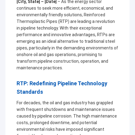
[City, State] – [Date]
– As the energy sector
continues to seek more efficient, economical, and
environmentally friendly solutions, Reinforced
Thermoplastic Pipes (RTP) are leading a revolution
in pipeline technology. With their exceptional
performance and innovative advantages, RTPs are
emerging as an ideal alternative to traditional steel
pipes, particularly in the demanding environments of
onshore oil and gas operations, promising to
transform pipeline construction, operation, and
maintenance practices.
RTP: Redefining Pipeline Technology
Standards
For decades, the oil and gas industry has grappled
with frequent shutdowns and maintenance issues
caused by pipeline corrosion. The high maintenance
costs, prolonged downtime, and potential
environmental risks have imposed significant