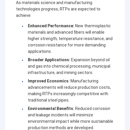
As materials science and manufacturing
technologies progress, RTPs are expected to
achieve:
Enhanced Performance:
New thermoplastic
materials and advanced fibers will enable
higher strength, temperature resistance, and
corrosion resistance for more demanding
applications.
Broader Applications:
Expansion beyond oil
and gas into chemical processing, municipal
infrastructure, and mining sectors.
Improved Economics:
Manufacturing
advancements will reduce production costs,
making RTPs increasingly competitive with
traditional steel pipes.
Environmental Benefits:
Reduced corrosion
and leakage incidents will minimize
environmental impact while more sustainable
production methods are developed.