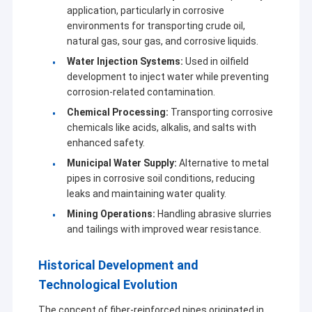
application, particularly in corrosive
environments for transporting crude oil,
natural gas, sour gas, and corrosive liquids.
Water Injection Systems:
Used in oilfield
development to inject water while preventing
corrosion-related contamination.
Chemical Processing:
Transporting corrosive
chemicals like acids, alkalis, and salts with
enhanced safety.
Municipal Water Supply:
Alternative to metal
pipes in corrosive soil conditions, reducing
leaks and maintaining water quality.
Mining Operations:
Handling abrasive slurries
and tailings with improved wear resistance.
Historical Development and
Technological Evolution
The concept of fiber-reinforced pipes originated in