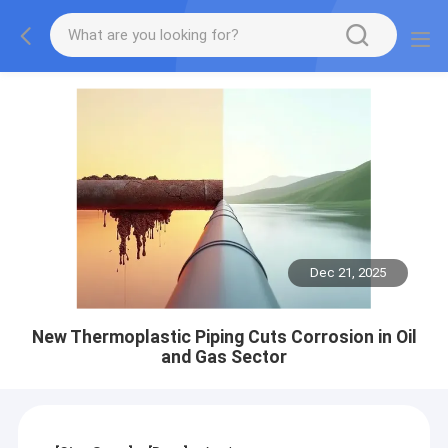
Dec 21, 2025
New Thermoplastic Piping Cuts Corrosion in Oil
and Gas Sector