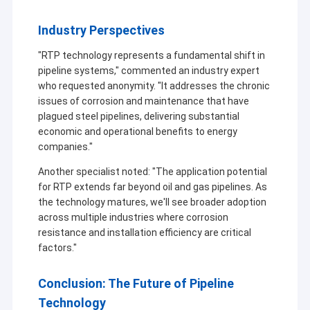
Industry Perspectives
"RTP technology represents a fundamental shift in
pipeline systems," commented an industry expert
who requested anonymity. "It addresses the chronic
issues of corrosion and maintenance that have
plagued steel pipelines, delivering substantial
economic and operational benefits to energy
companies."
Another specialist noted: "The application potential
for RTP extends far beyond oil and gas pipelines. As
the technology matures, we'll see broader adoption
across multiple industries where corrosion
resistance and installation efficiency are critical
factors."
Conclusion: The Future of Pipeline
Technology