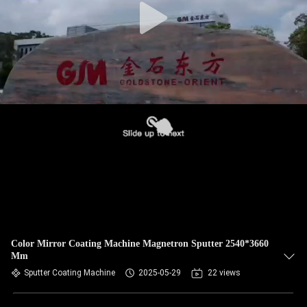
Color Mirror Coating Machine Magnetron Sputter 2540*3660
Mm
Sputter Coating Machine
2025-05-29
22 views