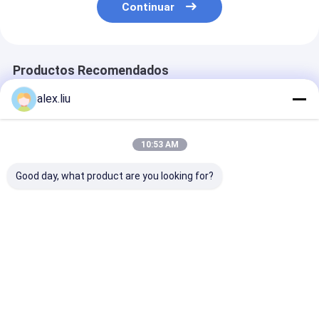
Continuar
Productos Recomendados
alex.liu
10:53 AM
Good day, what product are you looking for?
Precision Vacuum
Easy To Operate
White Vacuum
Coating Machine
Vacuum Coating
Coating Machi
with 0.1-5μm
Machine with 0.1-
with 50Hz Fre
Coating Thickness
5μm Coating
SUS304 Cham
and 10^-3 Pa
Thickness and 10^-3
Material and 0
Mejor precio
Mejor precio
Mejor pre
Vacuum Degree for
Pa Vacuum Degree
5μm Coating
Easy Operation
for Aluminum
Thickness
Evaporation Coating
Inicio
Mapa del
Contactar
Desktop