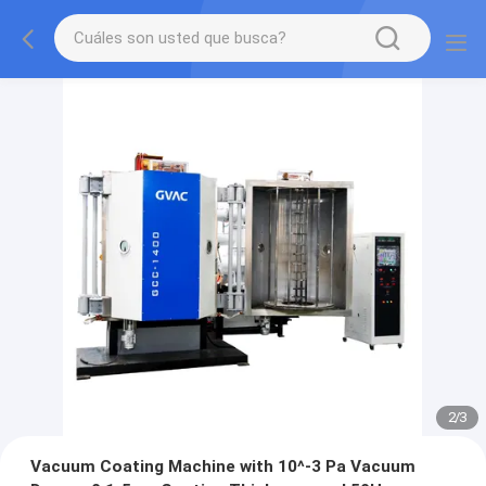
2
/
3
Vacuum Coating Machine with 10^-3 Pa Vacuum