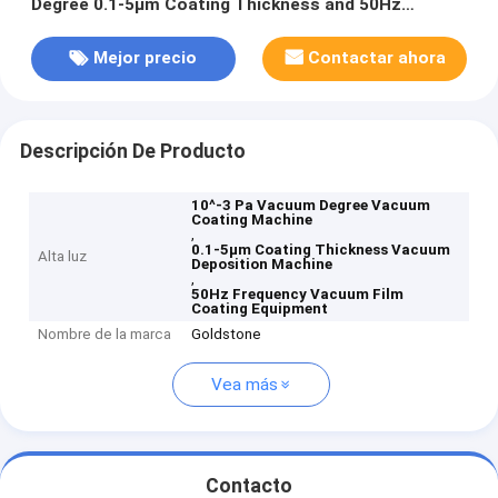
Degree 0.1-5μm Coating Thickness and 50Hz
Frequency for Precision Applications
Mejor precio
Contactar ahora
Descripción De Producto
10^-3 Pa Vacuum Degree Vacuum
Coating Machine
,
0.1-5μm Coating Thickness Vacuum
Alta luz
Deposition Machine
,
50Hz Frequency Vacuum Film
Coating Equipment
Nombre de la marca
Goldstone
Vea más
Contacto