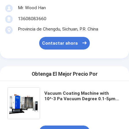
Mr. Wood Han
13608083660
Provincia de Chengdu, Sichuan, P.R. China
Contactar ahora
Obtenga El Mejor Precio Por
Vacuum Coating Machine with
10^-3 Pa Vacuum Degree 0.1-5μm
Coating Thickness and 50Hz
Frequency for Precision
Applications