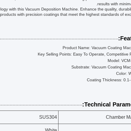
results with minimal
logy with this Vacuum Deposition Machine. Enhance the quality, durabil
 products with precision coatings that meet the highest standards of exc
Feat
Product Name: Vacuum Coating Mac
Key Selling Points: Easy To Operate, Competitive 
Model: VCM
Substrate: Vacuum Coating Mac
Color: 
Coating Thickness: 0.1
Technical Parame
SUS304
Chamber Ma
White