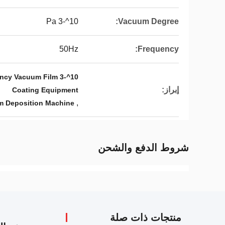
10^-3 Pa
Vacuum Degree:
50Hz
Frequency:
ency Vacuum Film
إبراز:
Coating Equipment
,
m Deposition Machine
شروط الدفع والشحن
منتجات ذات صلة