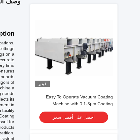
 المنتج
tion:
cations.
ettings.
gs on a
accurate
ry time.
ensures
andards.
igors of
فيديو
achine a
g needs.
Easy To Operate Vacuum Coating
ects its
Machine with 0.1-5μm Coating
ment in
facility.
Thickness and 10^-3 Pa Vacuum
 Coating
احصل على أفضل سعر
Degree for Aluminum Evaporation
sset for
Coating
roducts.
etition.
nsistent