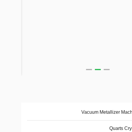
Vacuum Metallizer Mac
Quarts Cry