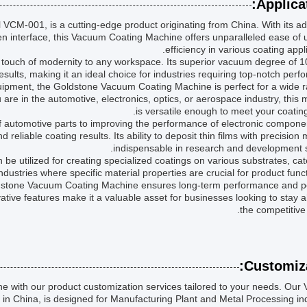
Applicat
CM-001, is a cutting-edge product originating from China. With its a
en interface, this Vacuum Coating Machine offers unparalleled ease of
efficiency in various coating appli
 touch of modernity to any workspace. Its superior vacuum degree of 
sults, making it an ideal choice for industries requiring top-notch perf
pment, the Goldstone Vacuum Coating Machine is perfect for a wide r
are in the automotive, electronics, optics, or aerospace industry, this
is versatile enough to meet your coatin
f automotive parts to improving the performance of electronic compone
eliable coating results. Its ability to deposit thin films with precision 
indispensable in research and development s
 utilized for creating specialized coatings on various substrates, cat
ndustries where specific material properties are crucial for product functi
dstone Vacuum Coating Machine ensures long-term performance and p
vative features make it a valuable asset for businesses looking to stay 
the competitive
Customiza
with our product customization services tailored to your needs. Our
n China, is designed for Manufacturing Plant and Metal Processing ind