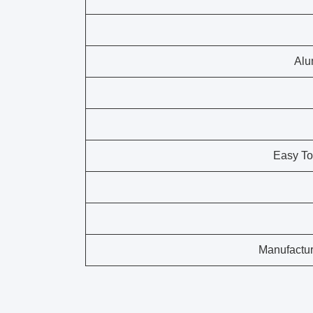
Alu
Easy To
Manufactur