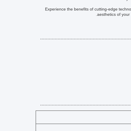
Experience the benefits of cutting-edge techno
aesthetics of your