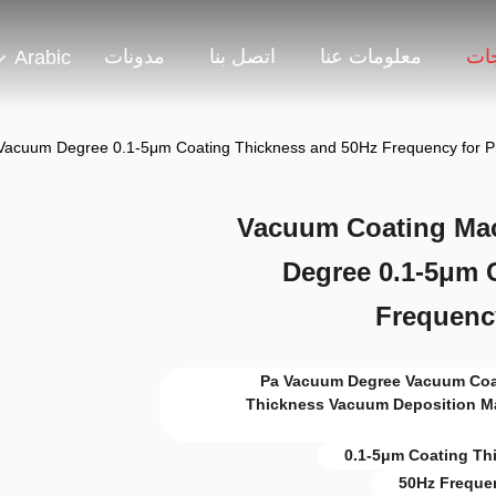
مدونات
اتصل بنا
معلومات عنا
منت
Arabic
Vacuum Degree 0.1-5μm Coating Thickness and 50Hz Frequency for Pre
Vacuum Coating Mac
Degree 0.1-5μm 
Frequency
10^-3 Pa Vacuum Degree Vacuum 
Thickness Vacuum Deposition M
0.1-5μm Coating Th
50Hz Freque