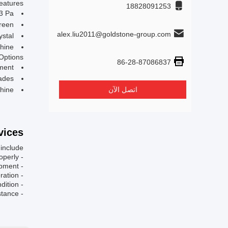
eatures:
18828091253
3 Pa
reen
alex.liu2011@goldstone-group.com
ystal
hine
Options:
86-28-87086837
ment
ades
hine
اتصل الآن
ices:
nclude:
- Installation guidance and support to set up the machine properly.
- Training sessions for operators to ensure efficient and safe usage of the equipment.
- Troubleshooting assistance to address any technical issues that may arise during operation.
- Regular maintenance services to keep the machine in optimal working condition.
- Access to technical documentation and resources for reference and further assistance.