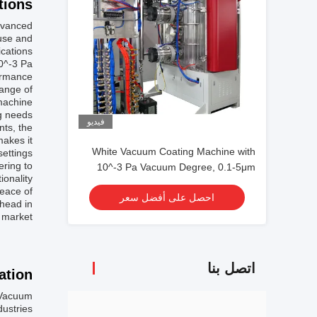
ions:
dvanced
 use and
cations.
10^-3 Pa
ormance.
ange of
 machine
g needs.
فيديو
nts, the
makes it
White Vacuum Coating Machine with
ettings.
ering to
10^-3 Pa Vacuum Degree, 0.1-5μm
onality.
Coating Thickness, and 50Hz
eace of
احصل على أفضل سعر
Frequency
ahead in
 market.
اتصل بنا
tion:
 Vacuum
ustries.