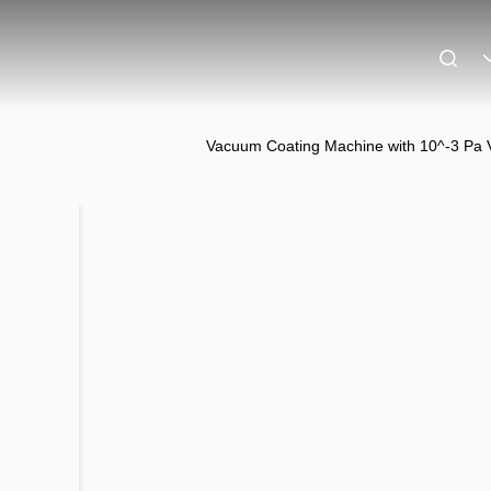
Vacuum Coating Machine with 10^-3 Pa 