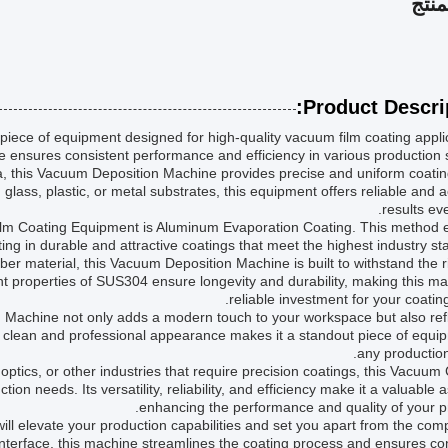
وصف
Product Descrip
iece of equipment designed for high-quality vacuum film coating appli
 ensures consistent performance and efficiency in various production s
, this Vacuum Deposition Machine provides precise and uniform coatin
glass, plastic, or metal substrates, this equipment offers reliable and 
results eve
lm Coating Equipment is Aluminum Evaporation Coating. This method 
ing in durable and attractive coatings that meet the highest industry st
r material, this Vacuum Deposition Machine is built to withstand the r
nt properties of SUS304 ensure longevity and durability, making this m
reliable investment for your coatin
 Machine not only adds a modern touch to your workspace but also refl
clean and professional appearance makes it a standout piece of equip
any production 
optics, or other industries that require precision coatings, this Vacuum
ion needs. Its versatility, reliability, and efficiency make it a valuable a
enhancing the performance and quality of your p
ll elevate your production capabilities and set you apart from the comp
interface, this machine streamlines the coating process and ensures co