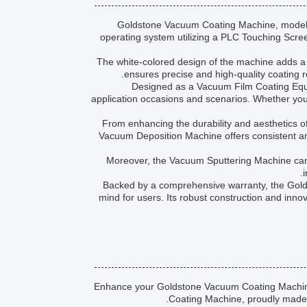
Goldstone Vacuum Coating Machine, model V
operating system utilizing a PLC Touching Scre
The white-colored design of the machine adds a
ensures precise and high-quality coating re
Designed as a Vacuum Film Coating Equi
application occasions and scenarios. Whether you 
From enhancing the durability and aesthetics o
Vacuum Deposition Machine offers consistent and r
Moreover, the Vacuum Sputtering Machine can be
i
Backed by a comprehensive warranty, the Gol
mind for users. Its robust construction and inno
Enhance your Goldstone Vacuum Coating Machine 
Coating Machine, proudly made i