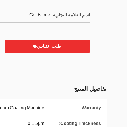
Goldstone
اسم العلامة التجارية:
اطلب اقتباس
تفاصيل المنتج
uum Coating Machine
Warranty:
0.1-5μm
Coating Thickness: