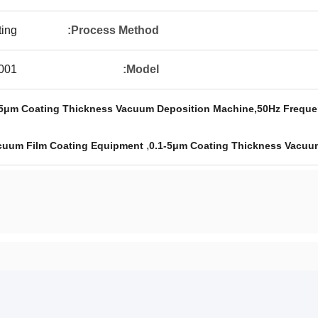
ting
Process Method:
001
Model:
0.1-5μm Coating Thickness Vacuum Deposition Machine,50Hz Frequ
,
cuum Film Coating Equipment
0.1-5μm Coating Thickness Vacuu