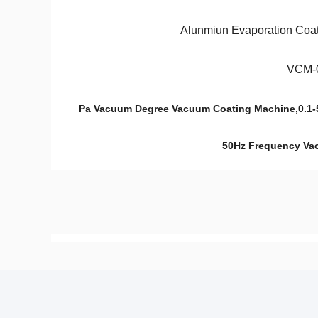
Alunmiun Evaporation Coa
VCM-
10^-3 Pa Vacuum Degree Vacuum Coating Machine,
50Hz Frequency Va