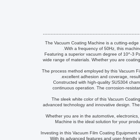
The Vacuum Coating Machine is a cutting-edge p
With a frequency of 50Hz, this machine
Featuring a superior vacuum degree of 10^-3 Pa
wide range of materials. Whether you are coating 
The process method employed by this Vacuum Fi
excellent adhesion and coverage, result
Constructed with high-quality SUS304 chambe
continuous operation. The corrosion-resista
The sleek white color of this Vacuum Coating
advanced technology and innovative design. The 
Whether you are in the automotive, electronics, 
Machine is the ideal solution for your product
Investing in this Vacuum Film Coating Equipment wi
With its advanced features and user-friendly 