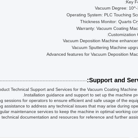
Key F
Vacuum Degree: 10^-
Operating System: PLC Touching Sc
Thickness Monitor: Quarts Cr
Warranty: Vacuum Coating Mac
Customization 
Vacuum Deposition Machine enhance
Vacuum Sputtering Machine upgr
Advanced features for Vacuum Deposition Mac
Support and Serv
duct Technical Support and Services for the Vacuum Coating Machine i