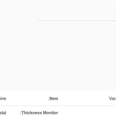
hine
Item:
Vac
stal
Thickness Monitor: