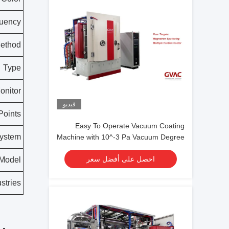
uency
ethod
Type
onitor
فيديو
Points
Easy To Operate Vacuum Coating
System
Machine with 10^-3 Pa Vacuum Degree
and 0.1-5μm Coating Thickness
احصل على أفضل سعر
Model
stries