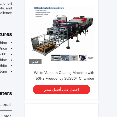
 effort.
ity, and
ellence.
ures:
hine
Price
-001
hine
فيديو
White
-5μm
White Vacuum Coating Machine with
50Hz Frequency SUS304 Chamber
Material and 0.1-5μm Coating
احصل على أفضل سعر
Thickness
ters:
terial
Color