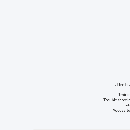
The Pro