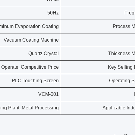
50Hz
Freq
minum Evaporation Coating
Process M
Vacuum Coating Machine
Quartz Crystal
Thickness M
 Operate, Competitive Price
Key Selling 
PLC Touching Screen
Operating 
VCM-001
ing Plant, Metal Processing
Applicable Indu