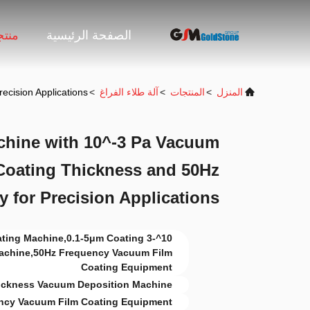
جات
الصفحة الرئيسية
cision Applications
>
آلة طلاء الفراغ
>
المنتجات
>
المنزل
hine with 10^-3 Pa Vacuum
Coating Thickness and 50Hz
 for Precision Applications
Coating Machine,0.1-5μm Coating
achine,50Hz Frequency Vacuum Film
Coating Equipment
ickness Vacuum Deposition Machine
ncy Vacuum Film Coating Equipment