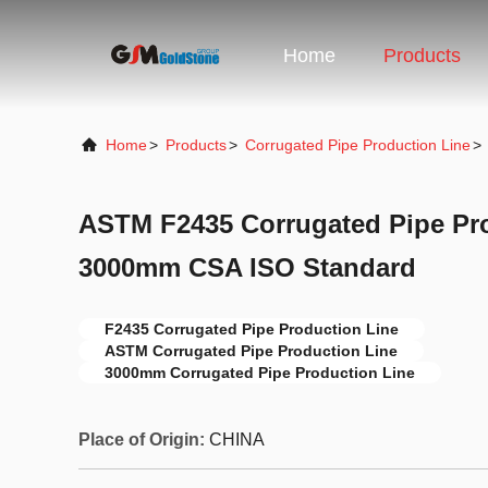
Home
Products
Home
>
Products
>
Corrugated Pipe Production Line
>
ASTM F2435 Corrugated Pipe Pr
3000mm CSA ISO Standard
F2435 Corrugated Pipe Production Line
ASTM Corrugated Pipe Production Line
3000mm Corrugated Pipe Production Line
Place of Origin:
CHINA