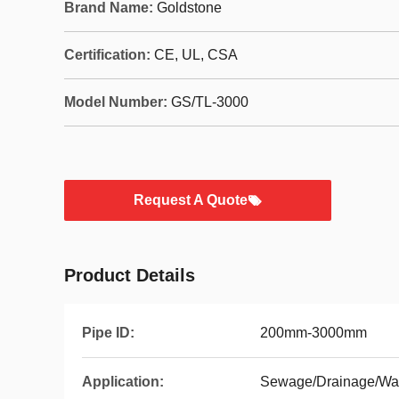
Brand Name:
Goldstone
Certification:
CE, UL, CSA
Model Number:
GS/TL-3000
Request A Quote
Product Details
Pipe ID:
200mm-3000mm
Application:
Sewage/Drainage/Wat