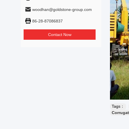
woodhan@goldstone-group.com
86-28-87086837
Contact Now
Tags：
Corrugat