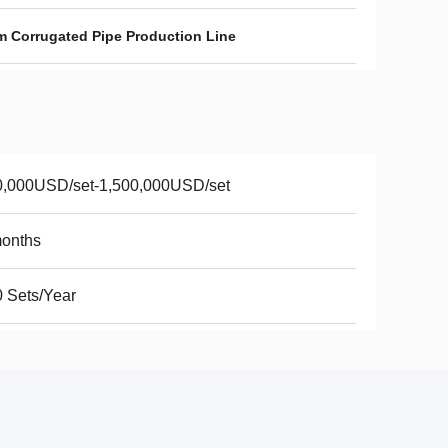
 Corrugated Pipe Production Line
0,000USD/set-1,500,000USD/set
months
 Sets/Year