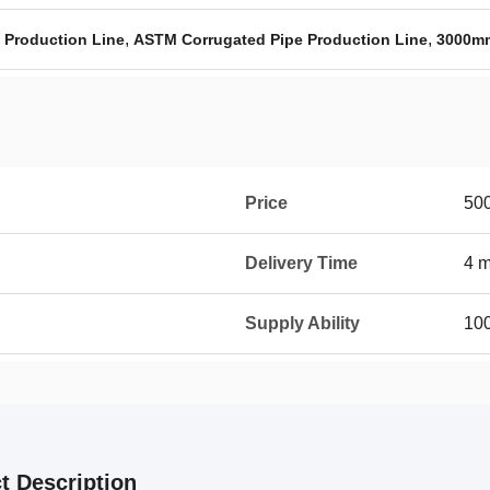
,
,
 Production Line
ASTM Corrugated Pipe Production Line
3000mm
Price
50
Delivery Time
4 
Supply Ability
100
t Description