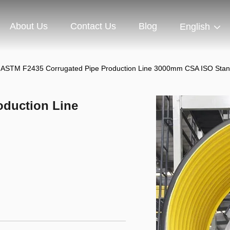
About Us
Contact Us
Blog
English
ASTM F2435 Corrugated Pipe Production Line 3000mm CSA ISO Sta
oduction Line