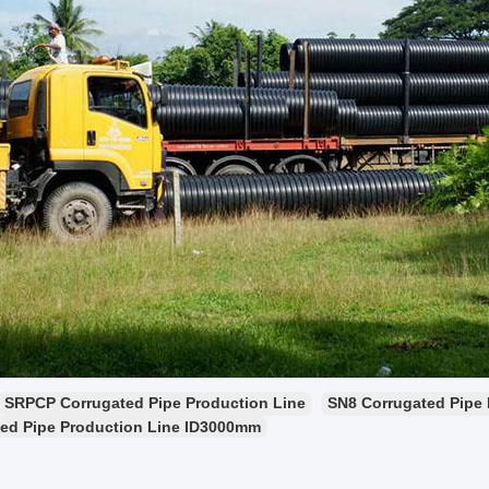
SRPCP Corrugated Pipe Production Line
SN8 Corrugated Pipe 
ed Pipe Production Line ID3000mm