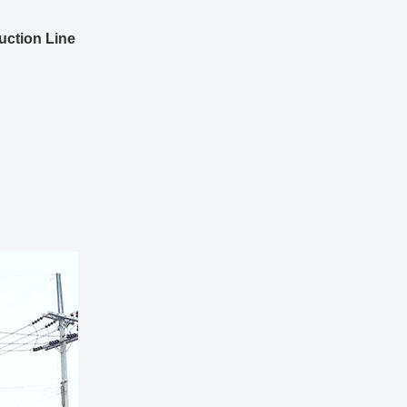
uction Line