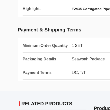
Highlight:
F2435 Corrugated Pipe
Payment & Shipping Terms
Minimum Order Quantity
1 SET
Packaging Details
Seaworth Package
Payment Terms
L/C, T/T
RELATED PRODUCTS
Produc