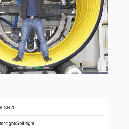
8-SN20
er-tight/Soil-tight