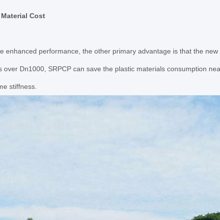
 Material Cost
e enhanced performance, the other primary advantage is that the new 
is over Dn1000, SRPCP can save the plastic materials consumption nea
me stiffness.