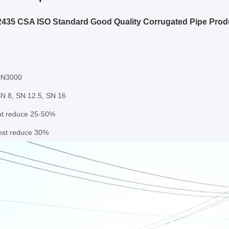
435 CSA ISO Standard Good Quality Corrugated Pipe Prod
DN3000
SN 8, SN 12.5, SN 16
ht reduce 25-50%
cost reduce 30%