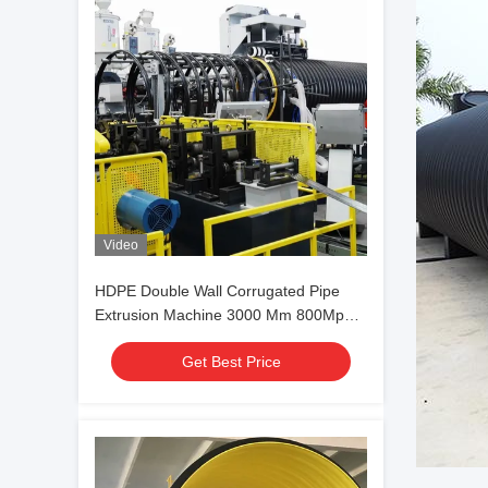
Video
HDPE Double Wall Corrugated Pipe
Extrusion Machine 3000 Mm 800Mpa
Spiral Structure
Get Best Price