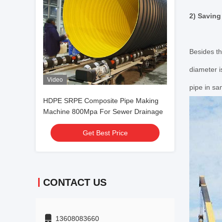
2) Saving
Besides th
diameter 
Video
pipe in sa
HDPE SRPE Composite Pipe Making
Machine 800Mpa For Sewer Drainage
Get Best Price
CONTACT US
13608083660