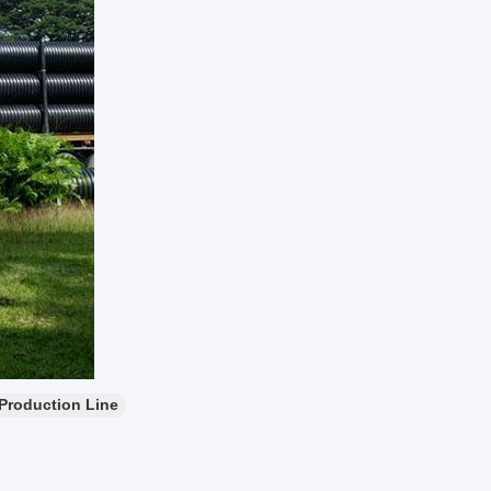
Production Line