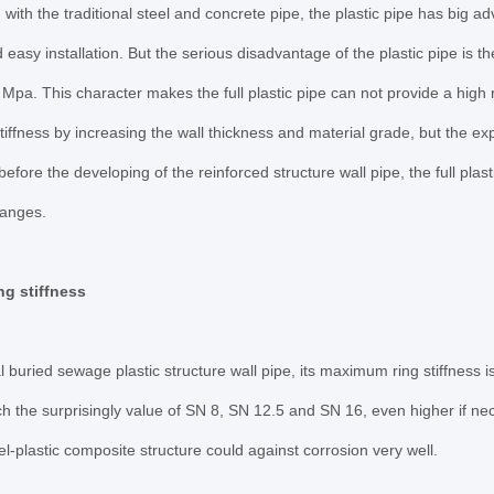
ith the traditional steel and concrete pipe, the plastic pipe has big ad
 easy installation. But the serious disadvantage of the plastic pipe is t
Mpa. This character makes the full plastic pipe can not provide a high r
stiffness by increasing the wall thickness and material grade, but the e
before the developing of the reinforced structure wall pipe, the full plas
ranges.
ng stiffness
 buried sewage plastic structure wall pipe, its maximum ring stiffness is 
ch the surprisingly value of SN 8, SN 12.5 and SN 16, even higher if nec
eel-plastic composite structure could against corrosion very well.