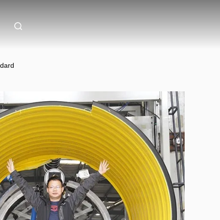
ndard