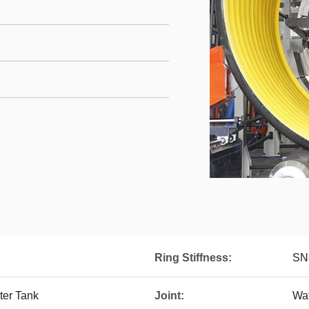
Ring Stiffness:
SN
er Tank
Joint:
Wat