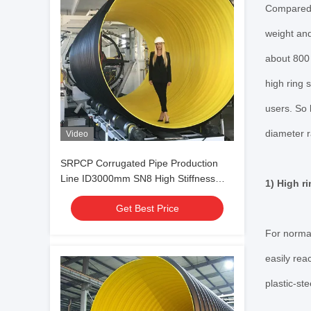
Compared w
weight and
about 800 
high ring 
users. So 
diameter 
Video
SRPCP Corrugated Pipe Production
Line ID3000mm SN8 High Stiffness
1) High ri
Steel Reinforced
Get Best Price
For normal
easily rea
plastic-st