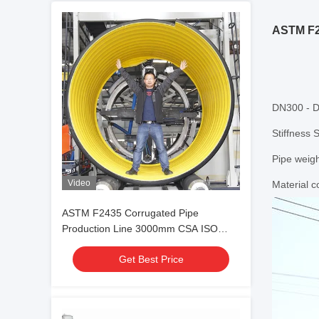
ASTM F2
DN300 - 
Stiffness 
Pipe weig
Video
Material 
ASTM F2435 Corrugated Pipe
Production Line 3000mm CSA ISO
Standard
Get Best Price