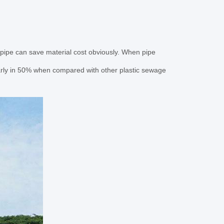
pipe can save material cost obviously. When pipe
rly in 50% when compared with other plastic sewage