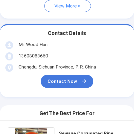
View More
Contact Details
Mr. Wood Han
13608083660
Chengdu, Sichuan Province, P. R. China
Contact Now
Get The Best Price For
Sewage Corrugated Pipe