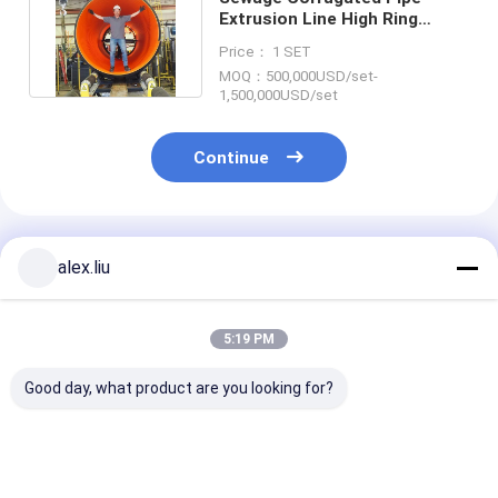
Extrusion Line High Ring
Stiffness SN8 SN20 3000mm
Price： 1 SET
MOQ：500,000USD/set-
1,500,000USD/set
Continue
Recommended Products
alex.liu
5:19 PM
Good day, what product are you looking for?
800Mpa Corrugated
HDPE SRPE
ASTM F2435
Pipe Production Line
Composite Pipe
Corrugated Pi