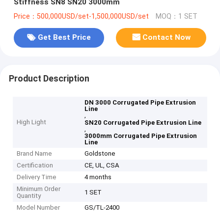
Stiffness SN8 SN20 3000mm
Price：500,000USD/set-1,500,000USD/set
MOQ：1 SET
Get Best Price
Contact Now
Product Description
DN 3000 Corrugated Pipe Extrusion
Line
,
High Light
SN20 Corrugated Pipe Extrusion Line
,
3000mm Corrugated Pipe Extrusion
Line
Brand Name
Goldstone
Certification
CE, UL, CSA
Delivery Time
4 months
Minimum Order
1 SET
Quantity
Model Number
GS/TL-2400