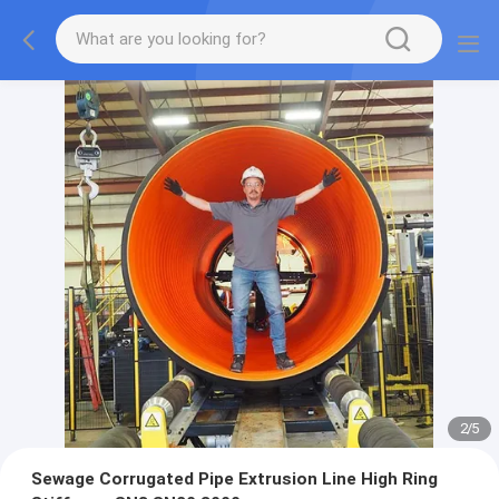
2
/
5
Sewage Corrugated Pipe Extrusion Line High Ring