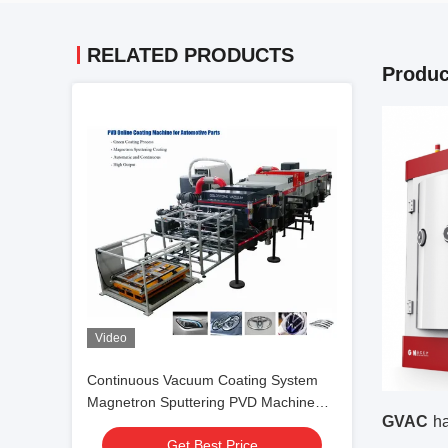
RELATED PRODUCTS
Produc
Video
Continuous Vacuum Coating System
Magnetron Sputtering PVD Machine
GVAC
ha
Manufacturer
Get Best Price