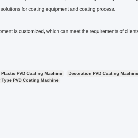
 solutions for coating equipment and coating process.
ment is customized, which can meet the requirements of clients
Plastic PVD Coating Machine
Decoration PVD Coating Machin
 Type PVD Coating Machine