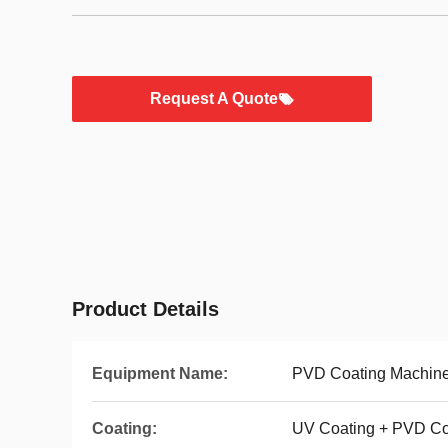
Request A Quote
Product Details
Equipment Name:
PVD Coating Machin
Coating:
UV Coating + PVD Co