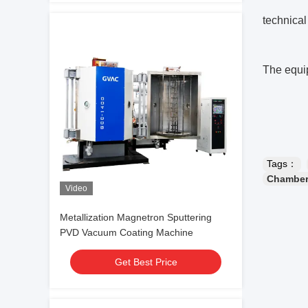
technical
The equip
Tags：
Chamber
Video
Metallization Magnetron Sputtering
PVD Vacuum Coating Machine
Get Best Price