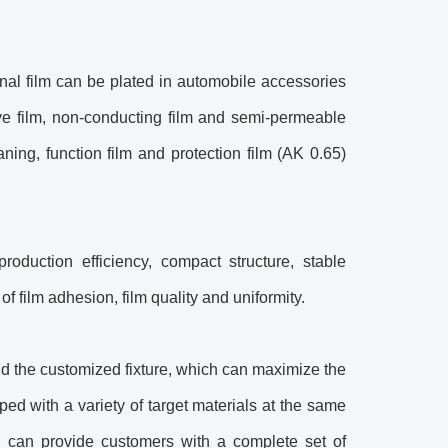
onal film can be plated in automobile accessories
ctive film, non-conducting film and semi-permeable
ing, function film and protection film (AK 0.65)
oduction efficiency, compact structure, stable
 film adhesion, film quality and uniformity.
d the customized fixture, which can maximize the
ed with a variety of target materials at the same
g can provide customers with a complete set of