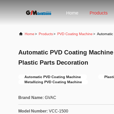
Home
Products
Home
>
Products
>
PVD Coating Machine
>
Automatic 
Automatic PVD Coating Machine
Plastic Parts Decoration
Automatic PVD Coating Machine
Plast
Metallizing PVD Coating Machine
Brand Name:
GVAC
Model Number:
VCC-1500