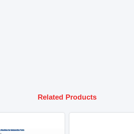
Related Products