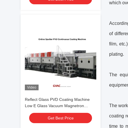
which ov
According
of differ
film, etc
plating.
The equi
equipment
Video
Reflect Glass PVD Coating Machine
The workp
Low E Glass Vacuum Magnetron
Sputtering
coating r
Get Best Price
time to 