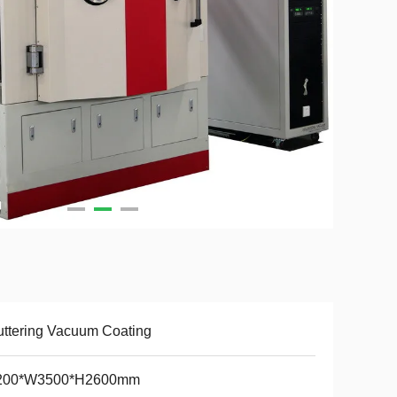
ttering Vacuum Coating
200*W3500*H2600mm