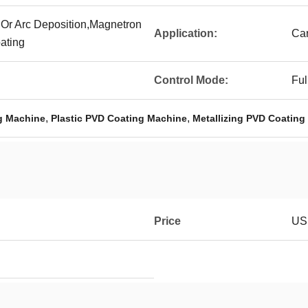
 Or Arc Deposition,Magnetron
Application:
Car
ating
Control Mode:
Ful
,
,
g Machine
Plastic PVD Coating Machine
Metallizing PVD Coating
Price
USD