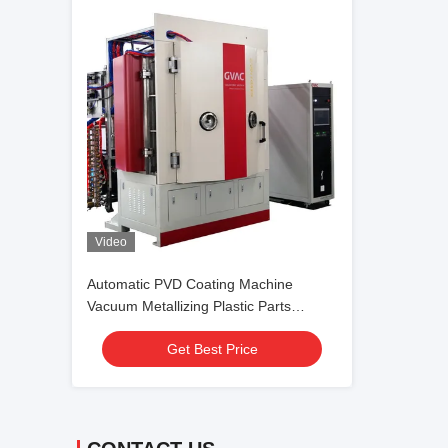
Video
Automatic PVD Coating Machine
Vacuum Metallizing Plastic Parts
Decoration
Get Best Price