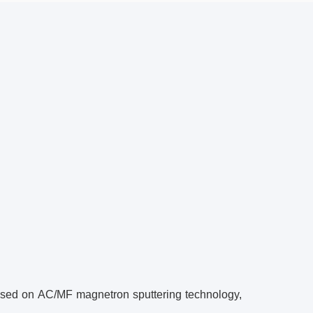
ased on AC/MF magnetron sputtering technology,