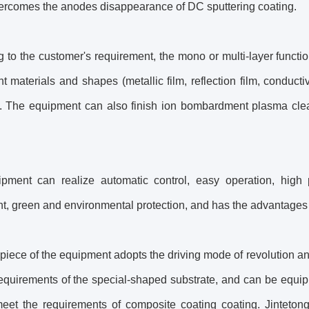
ercomes the anodes disappearance of DC sputtering coating.
 to the customer's requirement, the mono or multi-layer functi
ent materials and shapes (metallic film, reflection film, condu
.). The equipment can also finish ion bombardment plasma clean
pment can realize automatic control, easy operation, high pr
, green and environmental protection, and has the advantages of
iece of the equipment adopts the driving mode of revolution an
equirements of the special-shaped substrate, and can be equipp
meet the requirements of composite coating coating. Jinteton