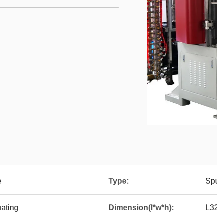
e
Type:
Spu
ating
Dimension(l*w*h):
L3