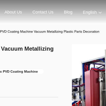
About Us
Contact Us
Blog
English
PVD Coating Machine Vacuum Metallizing Plastic Parts Decoration
 Vacuum Metallizing
ic PVD Coating Machine