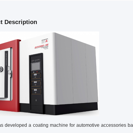
t Description
s developed a coating machine for automotive accessories b