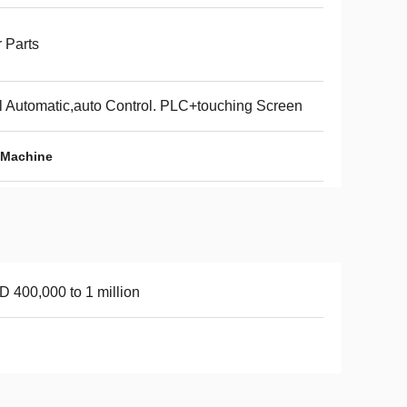
 Parts
l Automatic,auto Control. PLC+touching Screen
 Machine
 400,000 to 1 million