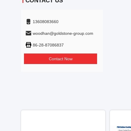
CONTACT US
13608083660
woodhan@goldstone-group.com
86-28-87086837
Contact Now