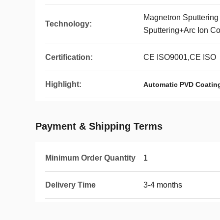
Magnetron Sputtering
Technology:
Sputtering+Arc Ion Co
Certification:
CE ISO9001,CE ISO
Highlight:
Automatic PVD Coatin
Payment & Shipping Terms
Minimum Order Quantity
1
Delivery Time
3-4 months