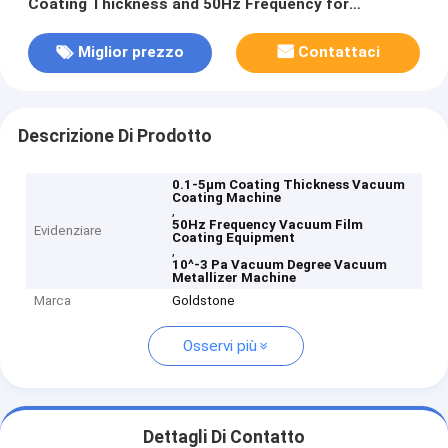
Coating Thickness and 50Hz Frequency for
Aluminum Evaporation
Miglior prezzo
Contattaci
Descrizione Di Prodotto
0.1-5μm Coating Thickness Vacuum
Coating Machine
,
50Hz Frequency Vacuum Film
Evidenziare
Coating Equipment
,
10^-3 Pa Vacuum Degree Vacuum
Metallizer Machine
Marca
Goldstone
Osservi più
Dettagli Di Contatto