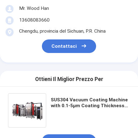
Mr. Wood Han
13608083660
Chengdu, provincia del Sichuan, P.R. China
Contattaci
Ottieni Il Miglior Prezzo Per
SUS304 Vacuum Coating Machine
with 0.1-5μm Coating Thickness
and 50Hz Frequency for Aluminum
Evaporation