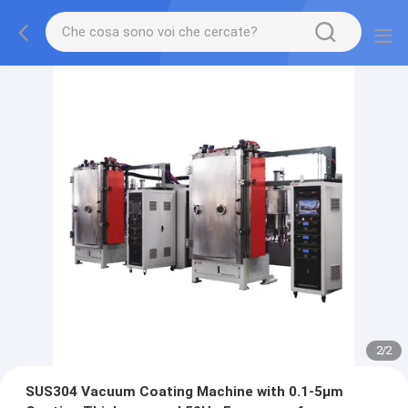
2
/
2
SUS304 Vacuum Coating Machine with 0.1-5μm