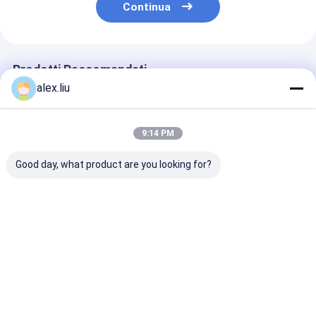
Continua
Prodotti Raccomandati
alex.liu
9:14 PM
Good day, what product are you looking for?
Precision Vacuum
Easy To Operate
White Vacuum
Coating Machine
Vacuum Coating
Coating Machi
with 0.1-5μm
Machine with 0.1-
with 50Hz Fre
Coating Thickness
5μm Coating
SUS304 Cham
and 10^-3 Pa
Thickness and 10^-3
Material and 0
Miglior prezzo
Miglior prezzo
Miglior pr
Vacuum Degree for
Pa Vacuum Degree
5μm Coating
Easy Operation
for Aluminum
Thickness
Evaporation Coating
Casa
Circa noi
Contattaci
Desktop Site