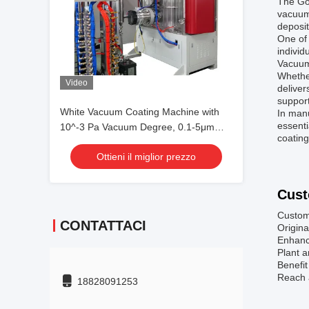
The Go
vacuum 
deposit
One of 
individ
Vacuum 
Whether
Video
deliver
suppor
White Vacuum Coating Machine with
In manu
essenti
10^-3 Pa Vacuum Degree, 0.1-5μm
coating
Coating Thickness, and 50Hz
Ottieni il miglior prezzo
Frequency
Cust
Custom
CONTATTACI
Origina
Enhance
Plant a
Benefit
Reach a
18828091253