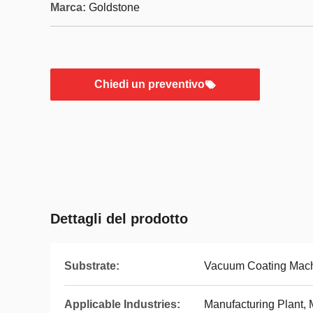
Marca:
Goldstone
Chiedi un preventivo
Dettagli del prodotto
Substrate:
Vacuum Coating Mac
Applicable Industries:
Manufacturing Plant, 