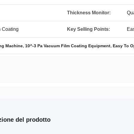
Thickness Monitor:
Qua
 Coating
Key Selling Points:
Eas
,
,
ng Machine
10^-3 Pa Vacuum Film Coating Equipment
Easy To O
zione del prodotto