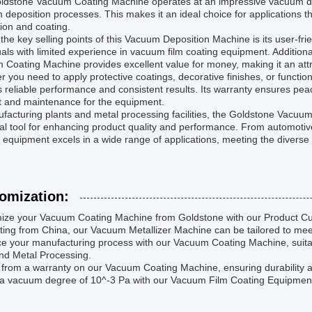
ldstone Vacuum Coating Machine operates at an impressive vacuum degr
deposition processes. This makes it an ideal choice for applications tha
ion and coating.
the key selling points of this Vacuum Deposition Machine is its user-fri
uals with limited experience in vacuum film coating equipment. Additiona
Coating Machine provides excellent value for money, making it an attra
 you need to apply protective coatings, decorative finishes, or funct
s reliable performance and consistent results. Its warranty ensures pe
t and maintenance for the equipment.
facturing plants and metal processing facilities, the Goldstone Vacuu
al tool for enhancing product quality and performance. From automotiv
 equipment excels in a wide range of applications, meeting the diverse
omization:
ize your Vacuum Coating Machine from Goldstone with our Product Cu
ting from China, our Vacuum Metallizer Machine can be tailored to mee
 your manufacturing process with our Vacuum Coating Machine, suitabl
nd Metal Processing.
 from a warranty on our Vacuum Coating Machine, ensuring durability and
 vacuum degree of 10^-3 Pa with our Vacuum Film Coating Equipment, p