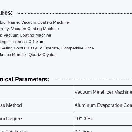
ures:
duct Name: Vacuum Coating Machine
ranty: Vacuum Coating Machine
e: Vacuum Coating Machine
ting Thickness: 0.1-5μm
Selling Points: Easy To Operate, Competitive Price
kness Monitor: Quartz Crystal
nical Parameters:
Vacuum Metallizer Machin
ess Method
Aluminum Evaporation Coa
um Degree
10^-3 Pa
ng Thickness
0.1-5μm