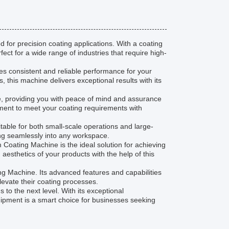
for precision coating applications. With a coating
ct for a wide range of industries that require high-
s consistent and reliable performance for your
, this machine delivers exceptional results with its
 providing you with peace of mind and assurance
pment to meet your coating requirements with
table for both small-scale operations and large-
tting seamlessly into any workspace.
 Coating Machine is the ideal solution for achieving
esthetics of your products with the help of this
ng Machine. Its advanced features and capabilities
elevate their coating processes.
to the next level. With its exceptional
uipment is a smart choice for businesses seeking