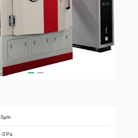
1-5μm
-3 Pa