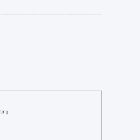
e
ting