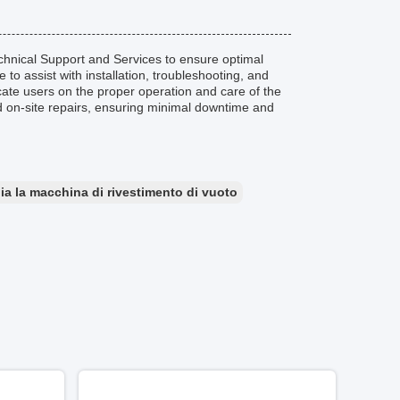
nical Support and Services to ensure optimal
to assist with installation, troubleshooting, and
cate users on the proper operation and care of the
d on-site repairs, ensuring minimal downtime and
ia la macchina di rivestimento di vuoto