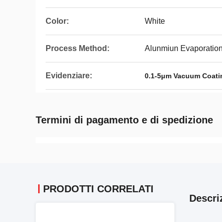
Color:
White
Process Method:
Alunmiun Evaporation
Evidenziare:
0.1-5μm Vacuum Coati
Termini di pagamento e di spedizione
PRODOTTI CORRELATI
Descri