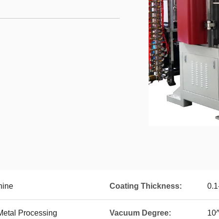
hine
Coating Thickness:
0.
Metal Processing
Vacuum Degree:
10^