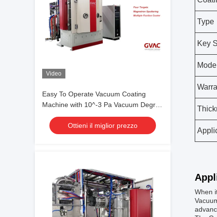
Type
Key S
Mode
Video
Warra
Easy To Operate Vacuum Coating
Machine with 10^-3 Pa Vacuum Degree
Thick
and 0.1-5μm Coating Thickness
Ottieni il miglior prezzo
Appli
Appl
When i
Vacuum 
advance