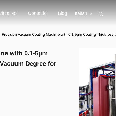
Circa Noi
Contattici
Blog
Italian
Precision Vacuum Coating Machine with 0.1-5μm Coating Thickness 
ne with 0.1-5μm
 Vacuum Degree for