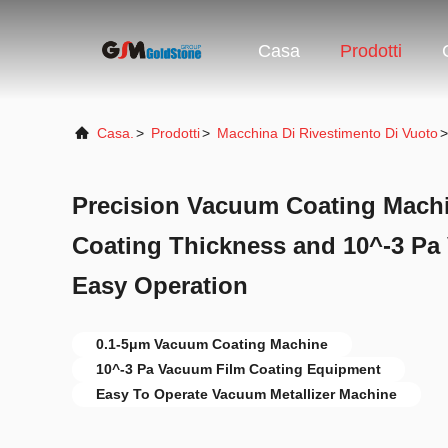
Casa
Prodotti
Casa.
>
Prodotti
>
Macchina Di Rivestimento Di Vuoto
>
Precision Vacuum Coating Machi
Coating Thickness and 10^-3 Pa
Easy Operation
0.1-5μm Vacuum Coating Machine
10^-3 Pa Vacuum Film Coating Equipment
Easy To Operate Vacuum Metallizer Machine