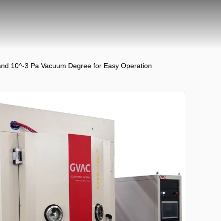
and 10^-3 Pa Vacuum Degree for Easy Operation