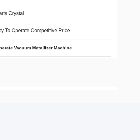
rts Crystal
y To Operate,Competitive Price
perate Vacuum Metallizer Machine