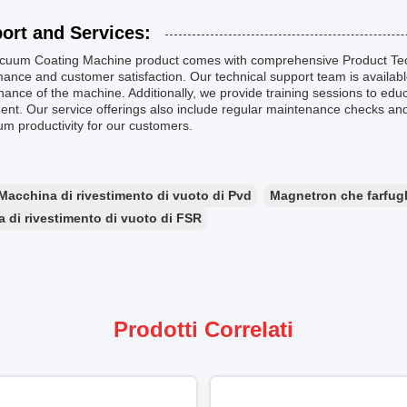
ort and Services:
cuum Coating Machine product comes with comprehensive Product Tech
ance and customer satisfaction. Our technical support team is available 
ance of the machine. Additionally, we provide training sessions to edu
nt. Our service offerings also include regular maintenance checks an
m productivity for our customers.
Macchina di rivestimento di vuoto di Pvd
Magnetron che farfugl
 di rivestimento di vuoto di FSR
Prodotti Correlati