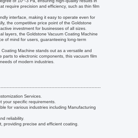
ee of 10^-3 Pa, ensuring high-quality results in
t require precision and efficiency, such as thin film
endly interface, making it easy to operate even for
lly, the competitive price point of the Goldstone
ctive investment for businesses of all sizes.
ional layers, the Goldstone Vacuum Coating Machine
ace of mind for users, guaranteeing long-term
m Coating Machine stands out as a versatile and
e parts to electronic components, this vacuum film
 needs of modern industries.
stomization Services.
t your specific requirements.
e for various industries including Manufacturing
 reliability.
roviding precise and efficient coating.