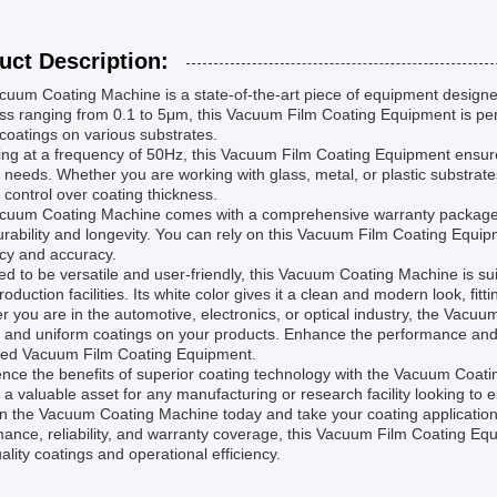
uct Description:
uum Coating Machine is a state-of-the-art piece of equipment designed 
ss ranging from 0.1 to 5μm, this Vacuum Film Coating Equipment is perfe
 coatings on various substrates.
ng at a frequency of 50Hz, this Vacuum Film Coating Equipment ensure
 needs. Whether you are working with glass, metal, or plastic substrates
 control over coating thickness.
cuum Coating Machine comes with a comprehensive warranty package,
durability and longevity. You can rely on this Vacuum Film Coating Equi
ncy and accuracy.
d to be versatile and user-friendly, this Vacuum Coating Machine is sui
roduction facilities. Its white color gives it a clean and modern look, fi
 you are in the automotive, electronics, or optical industry, the Vacuum
 and uniform coatings on your products. Enhance the performance and a
ed Vacuum Film Coating Equipment.
nce the benefits of superior coating technology with the Vacuum Coati
 a valuable asset for any manufacturing or research facility looking to 
in the Vacuum Coating Machine today and take your coating applications 
ance, reliability, and warranty coverage, this Vacuum Film Coating Eq
ality coatings and operational efficiency.