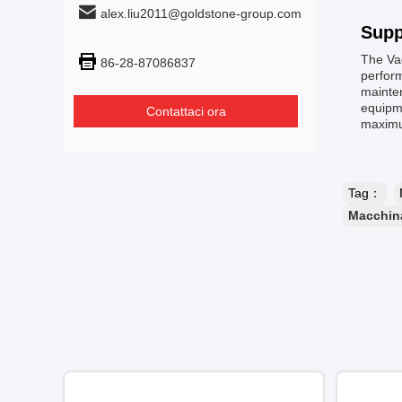
alex.liu2011@goldstone-group.com
Supp
The Va
86-28-87086837
perform
mainten
equipme
Contattaci ora
maximu
Tag：
Macchina