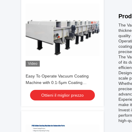
Prod
The Vac
thickne
quality
Operati
coating
precise
The Va
of its 
Video
efficie
Designe
Easy To Operate Vacuum Coating
scale p
Machine with 0.1-5μm Coating
Whether
precise
Thickness and 10^-3 Pa Vacuum
advanc
Ottieni il miglior prezzo
Degree for Aluminum Evaporation
Experie
Coating
make it
Invest 
perform
high-qu