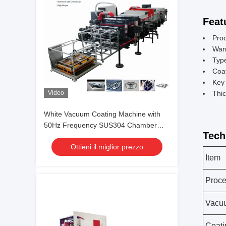
Feat
Pro
War
Typ
Coa
Key 
Video
Thic
White Vacuum Coating Machine with
50Hz Frequency SUS304 Chamber
Tech
Material and 0.1-5μm Coating
Ottieni il miglior prezzo
Thickness
Item
Proc
Vacu
Coati