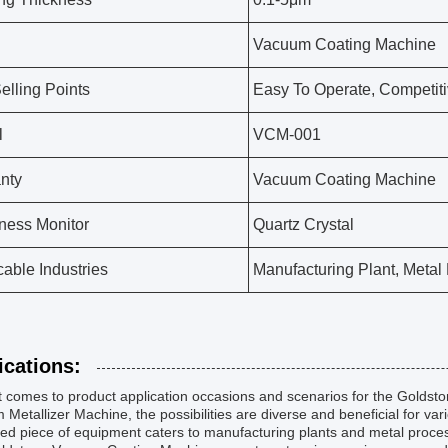
Vacuum Coating Machine
elling Points
Easy To Operate, Competiti
l
VCM-001
nty
Vacuum Coating Machine
ness Monitor
Quartz Crystal
cable Industries
Manufacturing Plant, Metal
ications:
t comes to product application occasions and scenarios for the Golds
Metallizer Machine, the possibilities are diverse and beneficial for vari
d piece of equipment caters to manufacturing plants and metal processing