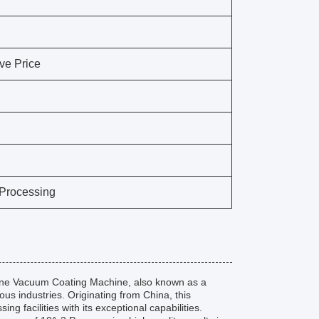
ve Price
 Processing
tone Vacuum Coating Machine, also known as a
ous industries. Originating from China, this
 facilities with its exceptional capabilities.