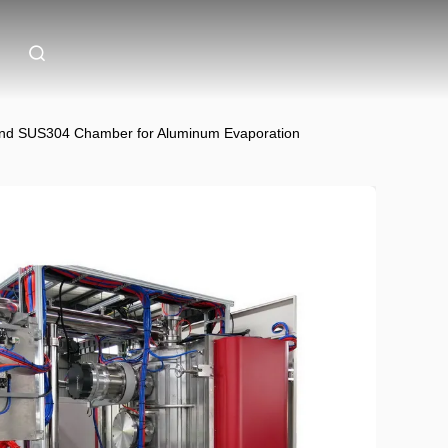
and SUS304 Chamber for Aluminum Evaporation