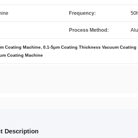
hine
Frequency:
50
Process Method:
Alu
,
m Coating Machine
0.1-5μm Coating Thickness Vacuum Coating
um Coating Machine
t Description