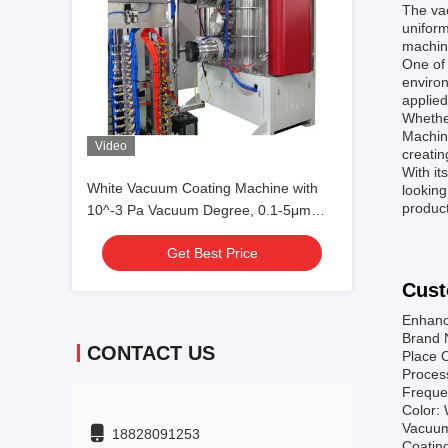
The va
uniform
machine
One of 
environ
applied
Whether
Machine
Video
creatin
With it
White Vacuum Coating Machine with
looking
product
10^-3 Pa Vacuum Degree, 0.1-5μm
Coating Thickness, and 50Hz
Get Best Price
Frequency
Cust
Enhanc
Brand 
CONTACT US
Place O
Proces
Freque
Color: 
Vacuum
18828091253
Coatin