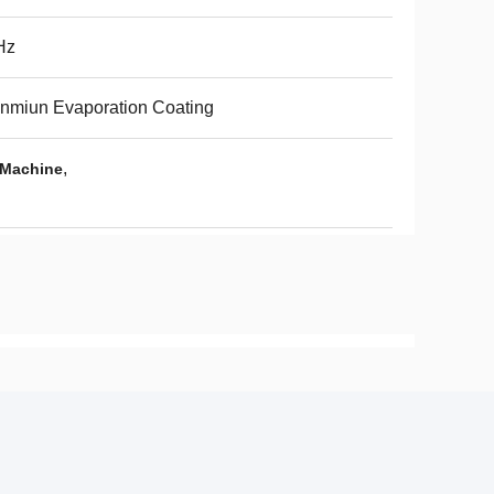
Hz
nmiun Evaporation Coating
,
 Machine