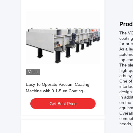
Prod
The VCM
coating
for pre
As a le
automot
top cho
The sle
high-qu
Video
a busy
One of
Easy To Operate Vacuum Coating
interfa
Machine with 0.1-5μm Coating
design
In addi
Thickness and 10^-3 Pa Vacuum
on the 
Get Best Price
Degree for Aluminum Evaporation
equipm
Coating
Overal
competi
needs,