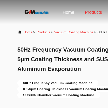
Home
Products
Home
>
Products
>
Vacuum Coating Machine
>
50Hz F
50Hz Frequency Vacuum Coating 
5μm Coating Thickness and SUS
Aluminum Evaporation
50Hz Frequency Vacuum Coating Machine
0.1-5μm Coating Thickness Vacuum Coating Machi
SUS304 Chamber Vacuum Coating Machine