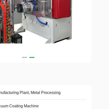
ufacturing Plant, Metal Processing
cuum Coating Machine