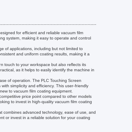
igned for efficient and reliable vacuum film
ing system, making it easy to operate and control
of applications, including but not limited to
sistent and uniform coating results, making it a
touch to your workspace but also reflects its
actical, as it helps to easily identify the machine in
ease of operation. The PLC Touching Screen
ith simplicity and efficiency. This user-friendly
 new to vacuum film coating equipment.
competitive price point compared to other models
ooking to invest in high-quality vacuum film coating
hat combines advanced technology, ease of use, and
 or invest in a reliable solution for your coating