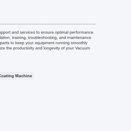
pport and services to ensure optimal performance
llation, training, troubleshooting, and maintenance
e parts to keep your equipment running smoothly
mize the productivity and longevity of your Vacuum
Coating Machine