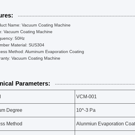
ures:
duct Name: Vacuum Coating Machine
e: Vacuum Coating Machine
quency: 50Hz
mber Material: SUS304
cess Method: Aluminum Evaporation Coating
ranty: Vacuum Coating Machine
nical Parameters:
l
VCM-001
um Degree
10^-3 Pa
ess Method
Alunmiun Evaporation Coat