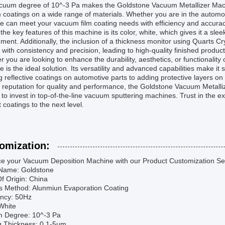
cuum degree of 10^-3 Pa makes the Goldstone Vacuum Metallizer Machin
 coatings on a wide range of materials. Whether you are in the automoti
 can meet your vacuum film coating needs with efficiency and accurac
the key features of this machine is its color, white, which gives it a s
ment. Additionally, the inclusion of a thickness monitor using Quarts C
 with consistency and precision, leading to high-quality finished product
 you are looking to enhance the durability, aesthetics, or functionalit
 is the ideal solution. Its versatility and advanced capabilities make it 
g reflective coatings on automotive parts to adding protective layers o
s reputation for quality and performance, the Goldstone Vacuum Metalli
 to invest in top-of-the-line vacuum sputtering machines. Trust in the e
 coatings to the next level.
omization:
e your Vacuum Deposition Machine with our Product Customization Se
Name: Goldstone
f Origin: China
s Method: Alunmiun Evaporation Coating
ncy: 50Hz
White
 Degree: 10^-3 Pa
g Thickness: 0.1-5μm