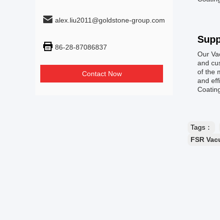
alex.liu2011@goldstone-group.com
Supp
86-28-87086837
Our Va
and cus
of the 
Contact Now
and eff
Coatin
Tags：
FSR Vac