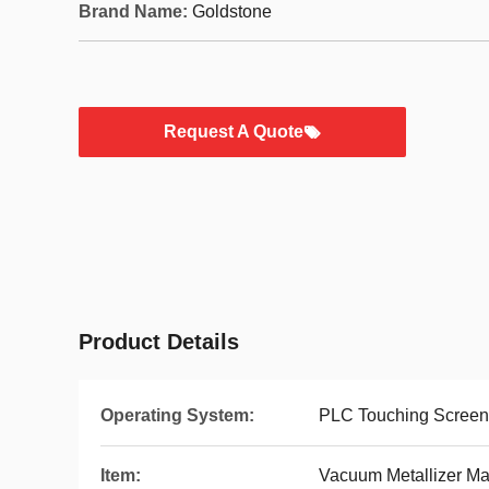
Brand Name:
Goldstone
Request A Quote
Product Details
Operating System:
PLC Touching Screen
Item:
Vacuum Metallizer M