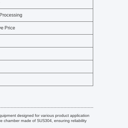
e
 Processing
ve Price
uipment designed for various product application
ble chamber made of SUS304, ensuring reliability