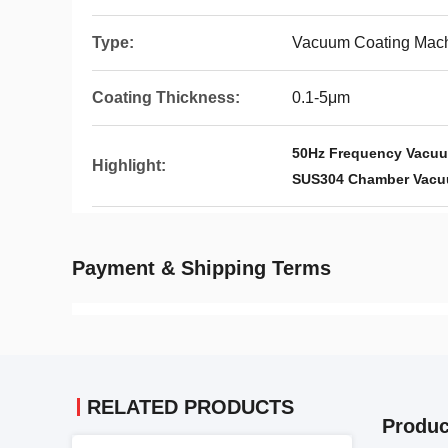
Type:
Vacuum Coating Mac
Coating Thickness:
0.1-5μm
50Hz Frequency Vacuu
Highlight:
SUS304 Chamber Vacu
Payment & Shipping Terms
RELATED PRODUCTS
Produc