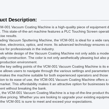
uct Description:
-001 Vacuum Coating Machine is a high-quality piece of equipment des
. This state-of-the-art machine features a PLC Touching Screen operat
cise results.
ading Vacuum Sputtering Machine, the VCM-001 is ideal for a wide range 
ive, electronics, optics, and more. Its advanced technology ensures con
ice for professionals in the industry.
ek white design of the Vacuum Coating Machine not only adds a modern 
ality construction. The color is not only aesthetically pleasing but also pr
 production environment.
 the key selling points of the VCM-001 Vacuum Coating Machine is its 
ce allows users to navigate through the various settings and parameters w
 makes the machine suitable for both experienced operators and those
tion to its ease of use, the VCM-001 Vacuum Coating Machine offers a 
market. This affordability makes it an attractive option for businesses l
ent without breaking the bank.
l, the VCM-001 Vacuum Coating Machine is a top-of-the-line product t
tive pricing. Whether you are looking to upgrade your existing equipment
 the VCM-001 is sure to meet and exceed your expectations.