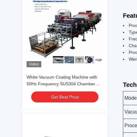
Feat
Pro
Typ
Fre
Cha
Pro
War
Video
White Vacuum Coating Machine with
50Hz Frequency SUS304 Chamber
Tech
Material and 0.1-5μm Coating
Get Best Price
Thickness
Mode
Vacu
Proc