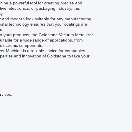
e a powerful tool for creating precise and
ve, electronics, or packaging industry, this
y.
leek and modern look suitable for any manufacturing
rystal technology ensures that your coatings are
s.
y of your products, the Goldstone Vacuum Metallizer
suitable for a wide range of applications, from
n electronic components.
zer Machine is a reliable choice for companies
xpertise and innovation of Goldstone to take your
rvices: