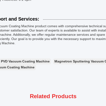
ort and Services:
cuum Coating Machine product comes with comprehensive technical su
tomer satisfaction. Our team of experts is available to assist with insta
machine. Additionally, we offer regular maintenance services and spar
iciently. Our goal is to provide you with the necessary support to maxi
g Machine.
PVD Vacuum Coating Machine
Magnetron Sputtering Vacuum 
uum Coating Machine
Related Products