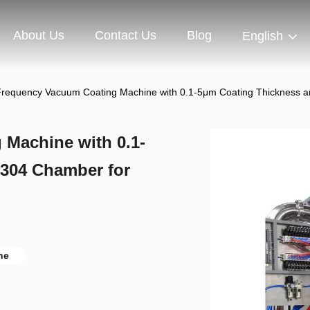
About Us
Contact Us
Blog
English
requency Vacuum Coating Machine with 0.1-5μm Coating Thickness 
Machine with 0.1-
304 Chamber for
ne