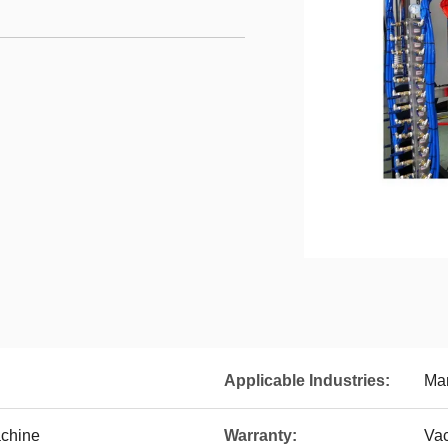
Applicable Industries:
Man
achine
Warranty:
Va