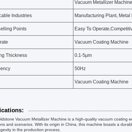
Vacuum Metallizer Machin
cable Industries
Manufacturing Plant, Metal
elling Points
Easy To Operate,Competiti
rate
Vacuum Coating Machine
ng Thickness
0.1-5μm
uency
50Hz
Vacuum Coating Machine
ications:
dstone Vacuum Metallizer Machine is a high-quality vacuum coating eq
ns and scenarios. With its origin in China, this machine boasts a dura
gevity in the production process.