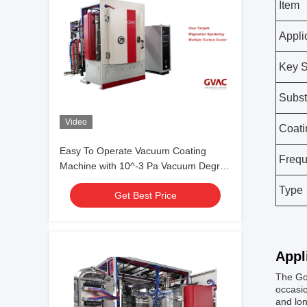
Item
Appli
Key S
Subst
Video
Coati
Easy To Operate Vacuum Coating
Freq
Machine with 10^-3 Pa Vacuum Degree
and 0.1-5μm Coating Thickness
Type
Get Best Price
Appl
The Gol
occasio
and lon