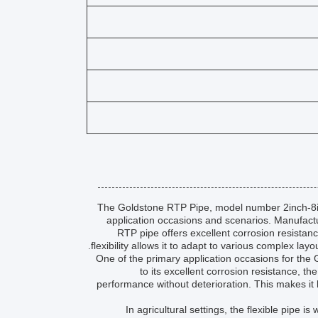
The Goldstone RTP Pipe, model number 2inch-8inch,
application occasions and scenarios. Manufact
RTP pipe offers excellent corrosion resistanc
flexibility allows it to adapt to various complex lay
One of the primary application occasions for the G
to its excellent corrosion resistance, 
performance without deterioration. This makes it h
In agricultural settings, the flexible pipe i