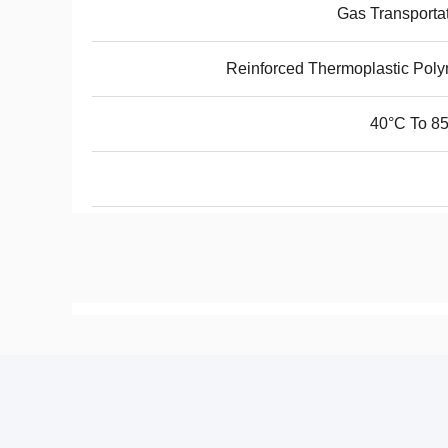
Gas Transporta
Reinforced Thermoplastic Pol