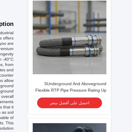
tion:
dustrial
e offers
 you are
 premium
ngevity.
om -40°C
ns, from
ates and
counter.
ns allow
SUnderground And Aboveground
erground
Flexible RTP Pipe Pressure Rating Up
veground
 overall
To 4500 Psi Engineered For And Safe
rements.
احصل على أفضل سعر
Operation
 that it
 as soil
pable of
ts. This
solution