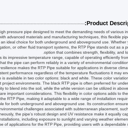
Product Descrip
 high pressure pipe designed to meet the demanding needs of various in
with advanced materials and manufacturing techniques, this flexible pip
it an ideal choice for both underground and aboveground use. Whether
rrigation, or other fluid transport systems, the RTP Pipe stands out as a
option that combines strength, flexibility, and lo
s its impressive temperature range, capable of operating efficiently fr
at the pipe can perform reliably in a variety of environmental conditio
esilience makes the RTP Pipe suitable for applications in diverse clim
istent performance regardless of the temperature fluctuations it may en
e is available in two color options: black and white. These color variatio
rent project environments. The black RTP pipe is often preferred for und
lity to blend into the soil, while the white version can be utilized in abo
are important considerations. This flexibility in color options adds to the
of the RTP Pipe, making it adaptable to a wide range of installation requi
ble for both underground and aboveground use. Its construction ensures
nvironmental challenges associated with subterranean placement, such
ously, the pipe’s robust design and UV resistance make it equally ca
stallations, including exposure to sunlight and varying weather elemen
cope of applications for the RTP Pipe, providing users with a dependable 