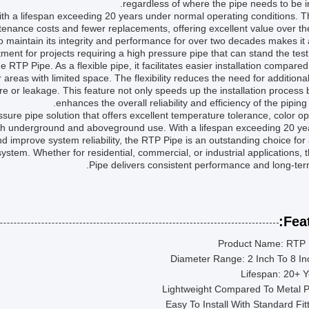
regardless of where the pipe needs to be in
 with a lifespan exceeding 20 years under normal operating conditions. T
ntenance costs and fewer replacements, offering excellent value over th
to maintain its integrity and performance for over two decades makes it
tment for projects requiring a high pressure pipe that can stand the test 
he RTP Pipe. As a flexible pipe, it facilitates easier installation compared 
areas with limited space. The flexibility reduces the need for additional 
ure or leakage. This feature not only speeds up the installation process 
enhances the overall reliability and efficiency of the piping
ure pipe solution that offers excellent temperature tolerance, color op
r both underground and aboveground use. With a lifespan exceeding 20 y
n and improve system reliability, the RTP Pipe is an outstanding choice fo
system. Whether for residential, commercial, or industrial applications,
Pipe delivers consistent performance and long-ter
Feat
Product Name: RTP 
Diameter Range: 2 Inch To 8 I
Lifespan: 20+ 
Lightweight Compared To Metal P
Easy To Install With Standard Fit