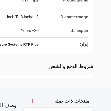
RTP Pipe
Productname:
2 Inch To 8 Inches
Diameterrange:
20+ Years
Lifespan:
إبراز:
sure Systems RTP Pipe
شروط الدفع والشحن
منتجات ذات صلة
 المنتج