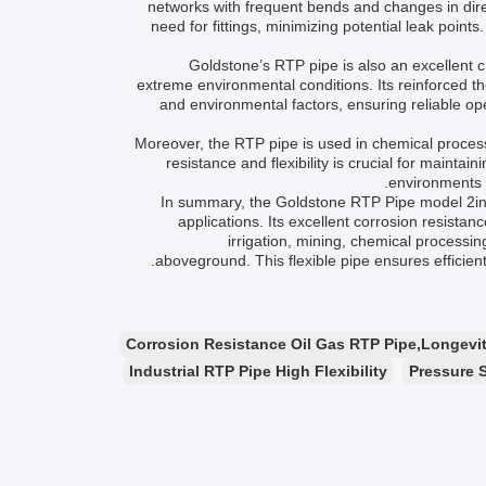
networks with frequent bends and changes in direc
need for fittings, minimizing potential leak point
Goldstone’s RTP pipe is also an excellent c
extreme environmental conditions. Its reinforced t
and environmental factors, ensuring reliable op
Moreover, the RTP pipe is used in chemical process
resistance and flexibility is crucial for maintai
environments w
In summary, the Goldstone RTP Pipe model 2inch-
applications. Its excellent corrosion resistanc
irrigation, mining, chemical processi
aboveground. This flexible pipe ensures efficien
Corrosion Resistance Oil Gas RTP Pipe,Longevity
Industrial RTP Pipe High Flexibility
Pressure 