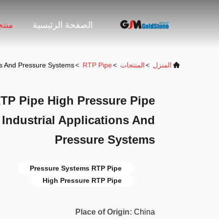
جات
الصفحة الرئيسية
ons And Pressure Systems
>
RTP Pipe
>
المنتجات
>
المنزل
RTP Pipe High Pressure Pipe
 Industrial Applications And
Pressure Systems
Pressure Systems RTP Pipe
High Pressure RTP Pipe
Place of Origin:
China