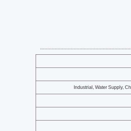
Industrial, Water Supply, C