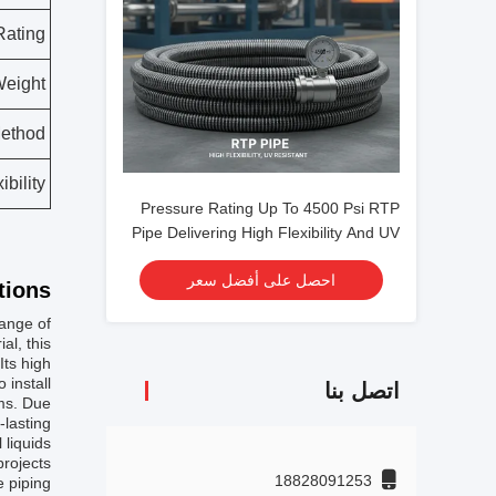
Rating
eight
Method
ibility
Pressure Rating Up To 4500 Psi RTP
Pipe Delivering High Flexibility And UV
Resistance Tailored For Heavy Duty
احصل على أفضل سعر
Industrial
ions:
range of
al, this
Its high
install.
اتصل بنا
ems. Due
-lasting
 liquids
rojects.
18828091253
e piping