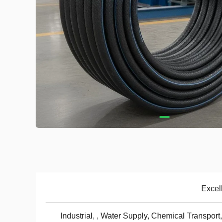
Excel
Industrial, , Water Supply, Chemical Transport,