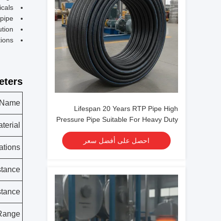
cals
 pipe
ution
tions
ters:
 Name
Lifespan 20 Years RTP Pipe High
Pressure Pipe Suitable For Heavy Duty
terial
Industrial Applications And Pressure
احصل على أفضل سعر
Systems
ations
stance
stance
Range