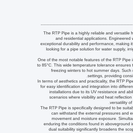
The RTP Pipe is a highly reliable and versatile
and residential applications. Engineered 
exceptional durability and performance, making 
looking for a pipe solution for water supply, i
One of the most notable features of the RTP Pipe i
to 85°C. This wide temperature tolerance ensures th
freezing winters to hot summer days. Such r
settings, providing cons
In terms of aesthetics and practicality, the RTP Pip
for easy identification and integration into diffe
installations due to its UV resistance and abi
scenarios where visibility and heat reflection 
versatility 
The RTP Pipe is specifically designed to be suita
can withstand the external pressures and e
movement and moisture exposure. Simultane
enduring the conditions found in aboveground in
dual suitability significantly broadens the s