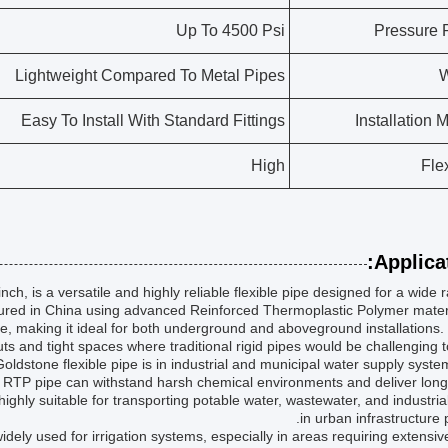
Up To 4500 Psi
Pressure 
Lightweight Compared To Metal Pipes
W
Easy To Install With Standard Fittings
Installation 
High
Flex
Applicat
 is a versatile and highly reliable flexible pipe designed for a wide 
ured in China using advanced Reinforced Thermoplastic Polymer materi
e, making it ideal for both underground and aboveground installations. 
outs and tight spaces where traditional rigid pipes would be challenging to 
oldstone flexible pipe is in industrial and municipal water supply syst
the RTP pipe can withstand harsh chemical environments and deliver long
ighly suitable for transporting potable water, wastewater, and industrial
in urban infrastructure p
s widely used for irrigation systems, especially in areas requiring extensiv