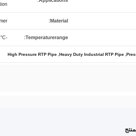
Applications:
tion
ymer
Material:
-40°C To 85°C
Temperaturerange:
,
,
High Pressure RTP Pipe
Heavy Duty Industrial RTP Pipe
Pres
وصف