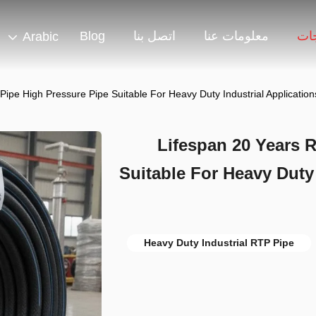
Blog
اتصل بنا
معلومات عنا
منت
Arabic
Pipe High Pressure Pipe Suitable For Heavy Duty Industrial Applicati
Lifespan 20 Years 
Suitable For Heavy Duty
Heavy Duty Industrial RTP Pipe