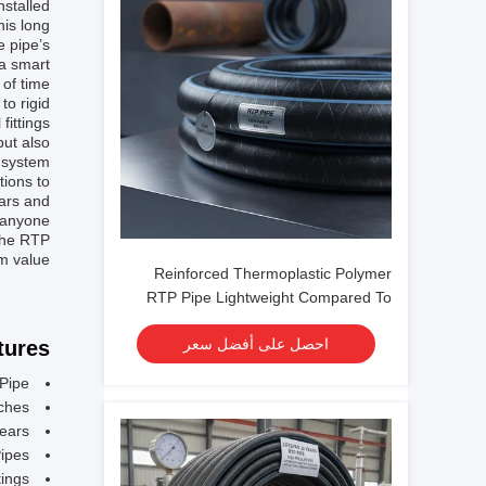
stalled.
his long
e pipe’s
 a smart
of time.
to rigid
fittings
but also
 system.
tions to
ears and
r anyone
 the RTP
m value.
Reinforced Thermoplastic Polymer
RTP Pipe Lightweight Compared To
Metal Pipes Pressure Rating Up To
احصل على أفضل سعر
ures:
4500 Psi Designed For Fluid
Conveyance
Pipe
nches
Years
ipes
tings