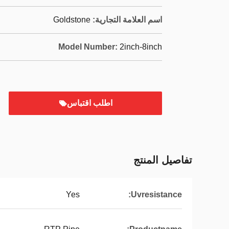
Goldstone
اسم العلامة التجارية:
Model Number:
2inch-8inch
اطلب اقتباس
تفاصيل المنتج
Yes
Uvresistance: