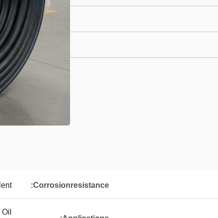
lent
Corrosionresistance:
 Oil