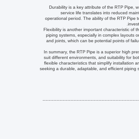
Durability is a key attribute of the RTP Pipe,
service life translates into reduced mai
operational period. The ability of the RTP Pipe 
inves
Flexibility is another important characteristic of t
piping systems, especially in complex layouts or 
and joints, which can be potential points of fail
In summary, the RTP Pipe is a superior high press
suit different environments, and suitability fo
flexible characteristics that simplify installatio
seeking a durable, adaptable, and efficient piping 