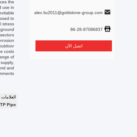
uces the
d use in
alex.liu2011@goldstone-group.com
vitable.
posed to
l stress
86-28-87086837
erground
sectors.
orrosion
 outdoor
اتصل الآن
e costs.
range of
 supply,
ound and
onments.
لعلامات：
RTP Pipe