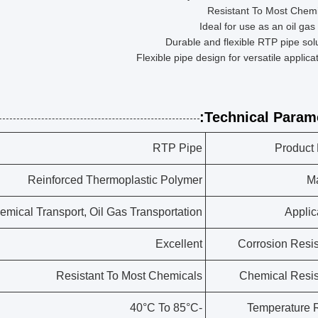
Resistant To Most Chemi
Ideal for use as an oil gas
Durable and flexible RTP pipe sol
Flexible pipe design for versatile applica
Technical Parame
RTP Pipe
Product
Reinforced Thermoplastic Polymer
Ma
hemical Transport, Oil Gas Transportation
Applic
Excellent
Corrosion Resi
Resistant To Most Chemicals
Chemical Resi
-40°C To 85°C
Temperature 