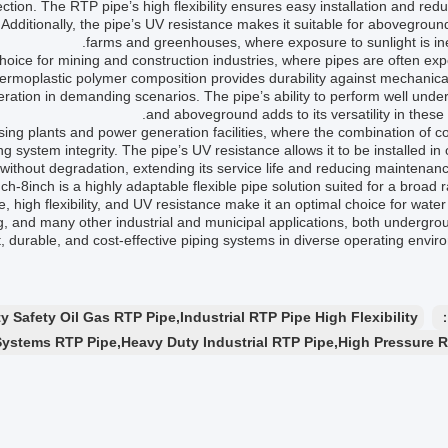
tion. The RTP pipe’s high flexibility ensures easy installation and red
s. Additionally, the pipe’s UV resistance makes it suitable for abovegroun
farms and greenhouses, where exposure to sunlight is ine
hoice for mining and construction industries, where pipes are often ex
hermoplastic polymer composition provides durability against mechanica
eration in demanding scenarios. The pipe’s ability to perform well und
and aboveground adds to its versatility in these 
ing plants and power generation facilities, where the combination of c
ning system integrity. The pipe’s UV resistance allows it to be installed in
ithout degradation, extending its service life and reducing maintenanc
8inch is a highly adaptable flexible pipe solution suited for a broad 
e, high flexibility, and UV resistance make it an optimal choice for water
ng, and many other industrial and municipal applications, both undergr
t, durable, and cost-effective piping systems in diverse operating envir
 Safety Oil Gas RTP Pipe,Industrial RTP Pipe High Flexibility
ا
Systems RTP Pipe,Heavy Duty Industrial RTP Pipe,High Pressure 