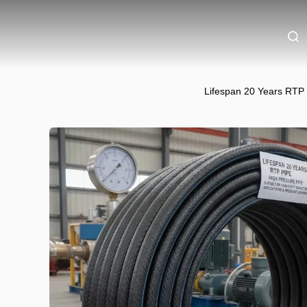
Lifespan 20 Years RTP 