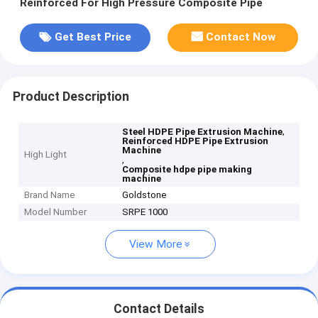
Reinforced For High Pressure Composite Pipe
Get Best Price
Contact Now
Product Description
,
Steel HDPE Pipe Extrusion Machine
Reinforced HDPE Pipe Extrusion
Machine
High Light
,
Composite hdpe pipe making
machine
Brand Name
Goldstone
Model Number
SRPE 1000
View More
Contact Details