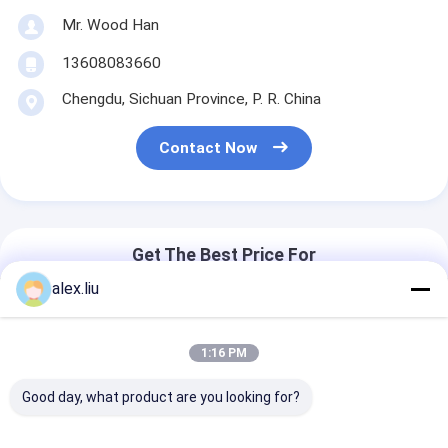
Mr. Wood Han
13608083660
Chengdu, Sichuan Province, P. R. China
Contact Now
Get The Best Price For
alex.liu
Steel Making HDPE Pipe
Extrusion Machine Wire
1:16 PM
Reinforced For High Pressure
Composite Pipe
Good day, what product are you looking for?