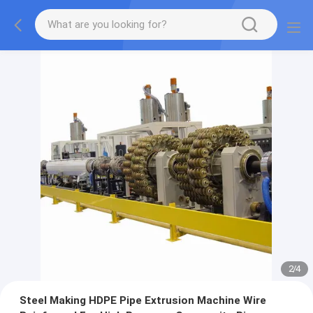
2
/
4
Steel Making HDPE Pipe Extrusion Machine Wire