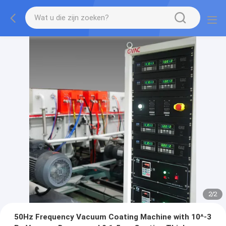
2
/
2
50Hz Frequency Vacuum Coating Machine with 10^-3