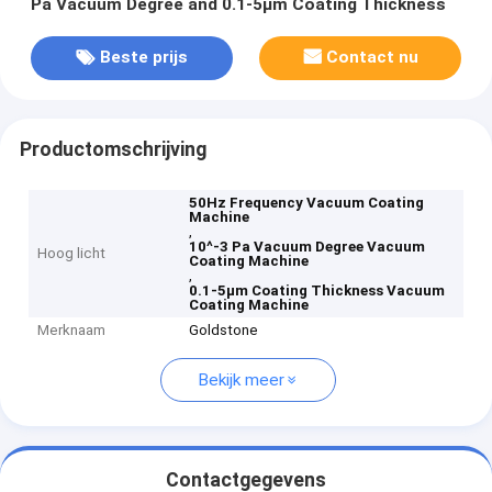
Pa Vacuum Degree and 0.1-5μm Coating Thickness
Beste prijs
Contact nu
Productomschrijving
50Hz Frequency Vacuum Coating
Machine
,
10^-3 Pa Vacuum Degree Vacuum
Hoog licht
Coating Machine
,
0.1-5μm Coating Thickness Vacuum
Coating Machine
Merknaam
Goldstone
Bekijk meer
Contactgegevens