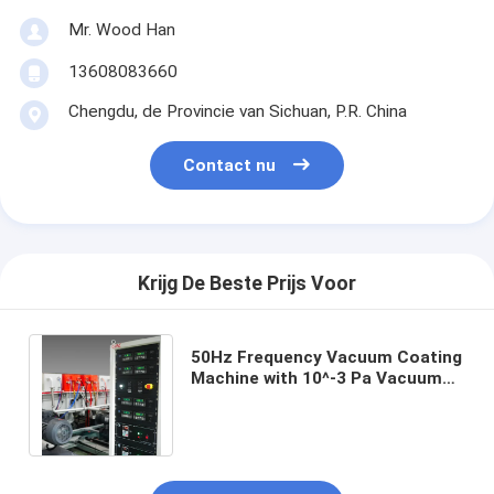
Mr. Wood Han
13608083660
Chengdu, de Provincie van Sichuan, P.R. China
Contact nu
Krijg De Beste Prijs Voor
50Hz Frequency Vacuum Coating
Machine with 10^-3 Pa Vacuum
Degree and 0.1-5μm Coating
Thickness