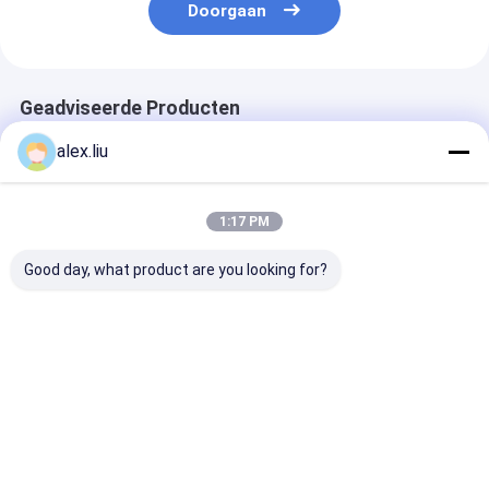
Doorgaan
Geadviseerde Producten
alex.liu
1:17 PM
Good day, what product are you looking for?
Precision Vacuum
Easy To Operate
White Vacuum
Coating Machine
Vacuum Coating
Coating Machi
with 0.1-5μm
Machine with 0.1-
with 50Hz Fre
Coating Thickness
5μm Coating
SUS304 Cham
and 10^-3 Pa
Thickness and 10^-3
Material and 0
Beste prijs
Beste prijs
Beste pri
Vacuum Degree for
Pa Vacuum Degree
5μm Coating
Easy Operation
for Aluminum
Thickness
Evaporation Coating
Thuis
Ongeveer
Contacteer
Desktop